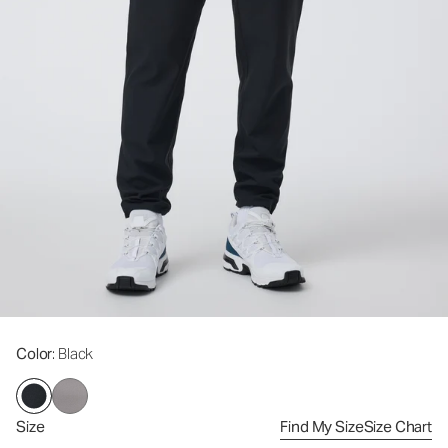
Color
: Black
Size
Find My Size
Size Chart