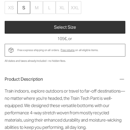
XS
S
M
L
XL
XXL
Select Size
105€
, or
Free express shipping on all orders.
Free returns
on all eligible items.
All duties and taxes already included - no hidden fees.
Product Description
Train indoors, explore outdoors or travel to far-off destinations—
no matter where you're headed, the Train Tech Pant is well-
equipped. We designed these versatile bottoms with our
performance 4-way stretch woven from mostly recycled
materials, using their enhanced durability and moisture-wicking
abilities to keep you performing, all day long.