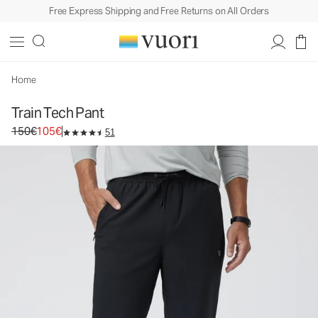
Free Express Shipping and Free Returns on All Orders
Train Tech Pant
Men's Athletic Pants
150€
105€
Select Size
Home
Train Tech Pant
Original price 150€. Sale price 105€.
150€
105€
51