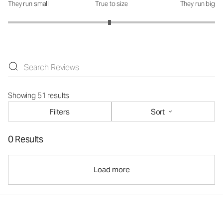
They run small
True to size
They run big
How was the fit?: 2.96 out of 5
Showing 51 results
Filters
Sort
0 Results
Load more