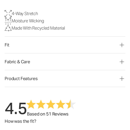
4-Way Stretch
Moisture Wicking
Made With Recycled Material
Fit
Fabric & Care
Product Features
4.5
Based on 51 Reviews
How was the fit?