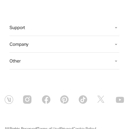
Support
Company
Other
|
|
|
|
All Rights Reserved
Terms of Use
Privacy
Cookie Policy