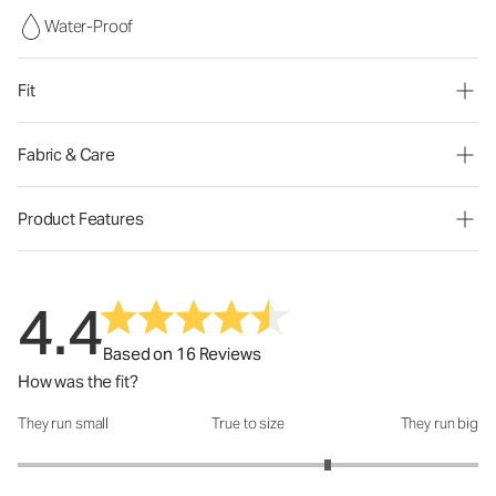
Water-Proof
Fit
Fabric & Care
Product Features
4.4
Based on 16 Reviews
How was the fit?
They run small
True to size
They run big
How was the fit?: 3.69 out of 5