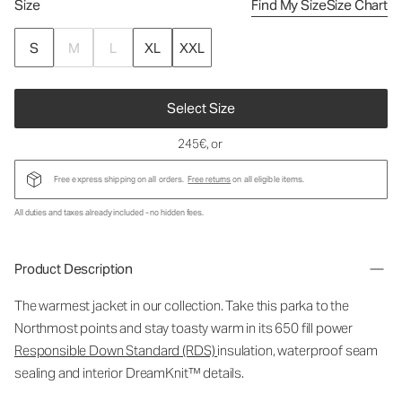
Size
Find My Size
Size Chart
S
M
L
XL
XXL
Select Size
245€
, or
Free express shipping on all orders.
Free returns
on all eligible items.
All duties and taxes already included - no hidden fees.
Product Description
The warmest jacket in our collection. Take this parka to the
Northmost points and stay toasty warm in its 650 fill power
Responsible Down Standard (RDS)
insulation, waterproof seam
sealing and interior DreamKnit™ details.