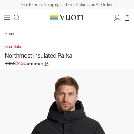
Free Express Shipping and Free Returns on All Orders
Northmost Insulated Parka
Men's Heavy Insulated Jackets
495€
245€
Select Size
Home
Final Sale
Northmost Insulated Parka
Original price 495€. Sale price 245€.
495€
245€
16