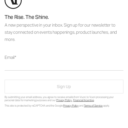
The Rise. The Shine.
A new perspective in your inbox. Sign up for our newsletter to
stay connected on events happenings, product launches, and
more.
Email
Sign Up
By submitting your email address, you agree to receive emails from Vuori, to Vuori processing your
personal data for marketing purposes and our
Privacy Policy
.
Financial Incentive
.
This site is protected by reCAPTCHA and the Google
Privacy Policy
and
Terms of Service
apply.