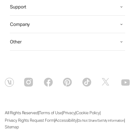
Support
Company
Other
|
|
|
|
All Rights Reserved
Terms of Use
Privacy
Cookie Policy
|
|
|
Privacy Rights Request Form
Accessibility
Do Not Share/Sell My Information
Sitemap