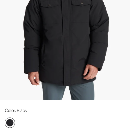
Color
: Black