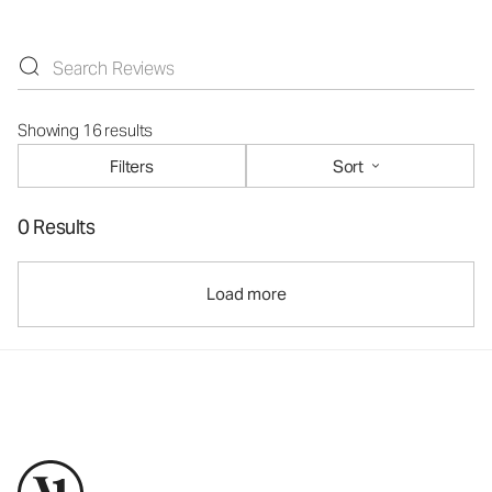
Showing 16 results
Filters
Sort
0 Results
Load more