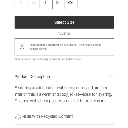
S
M
L
XL
XXL
Select Size
125€
, or
Free express shipping on all orders.
Free returns
on all
eligible items.
All duties and taxes already included - no hidden fees.
Product Description
Featuring a soft heather twill fleece outer and brushed
interior, this is a warm and cozy jacket—ideal for layering.
Finished with chest pockets and a full button closure.
Made With Recycled Content