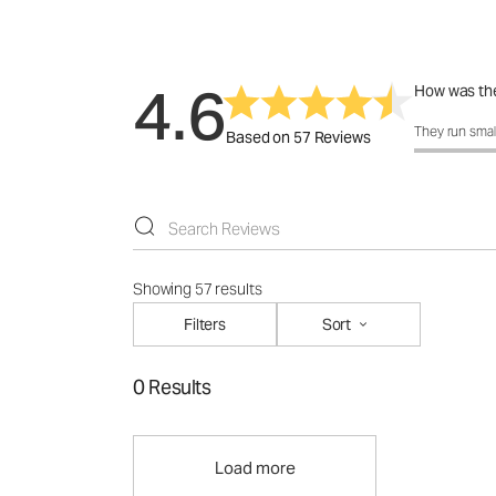
4.6
How was the
How was the 
They run smal
Based on 57 Reviews
Showing 57 results
Filters
Sort
0 Results
Load more