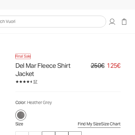
250€
125€
Select Size
uori
Final Sale
Del Mar Fleece Shirt
250€
125€
Original price 250€. Sale
Jacket
57
Color
: Heather Grey
Size
Find My Size
Size Chart