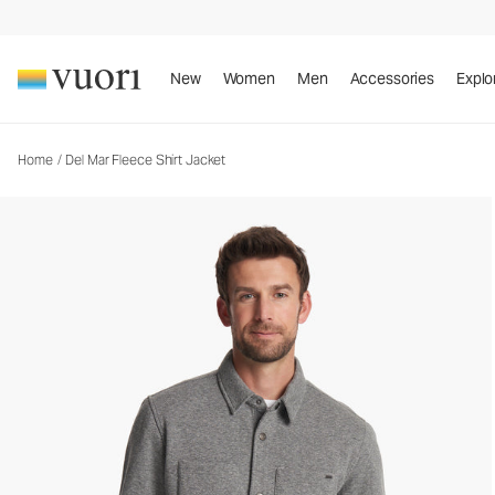
Del Mar Fleece Shirt Jacket
Men's Shirt Jacket
New
Women
Men
Accessories
Explo
Home
/
Del Mar Fleece Shirt Jacket