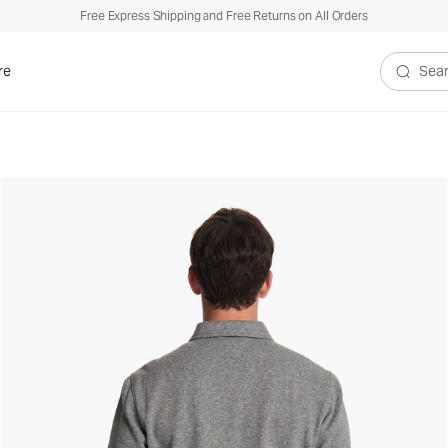
Free Express Shipping and Free Returns on All Orders
re
Search V