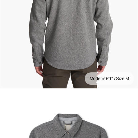
Model is 6'1" / Size M