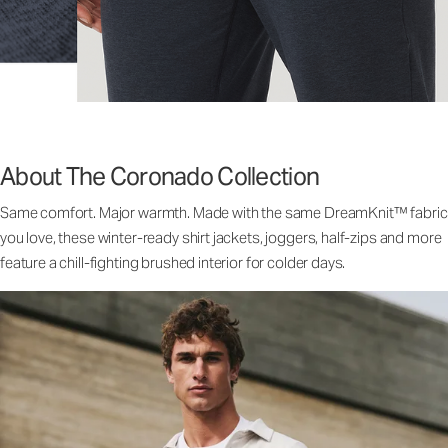
About The Coronado Collection
Same comfort. Major warmth. Made with the same DreamKnit™ fabric
you love, these winter-ready shirt jackets, joggers, half-zips and more
feature a chill-fighting brushed interior for colder days.