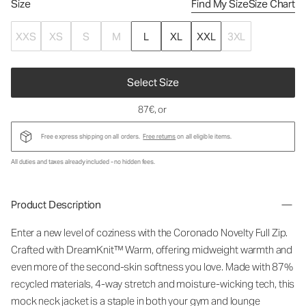
Size
Find My Size
Size Chart
XXS
XS
S
M
L
XL
XXL
3XL
Select Size
87€
, or
Free express shipping on all orders.
Free returns
on all eligible items.
All duties and taxes already included - no hidden fees.
Product Description
Enter a new level of coziness with the Coronado Novelty Full Zip.
Crafted with DreamKnit™ Warm, offering midweight warmth and
even more of the second-skin softness you love. Made with 87%
recycled materials, 4-way stretch and moisture-wicking tech, this
mock neck jacket is a staple in both your gym and lounge