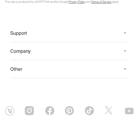
This site is protected by reCAPTCHA and the Google
Privacy Policy
and
Terms of Service
apply.
Support
Company
Other