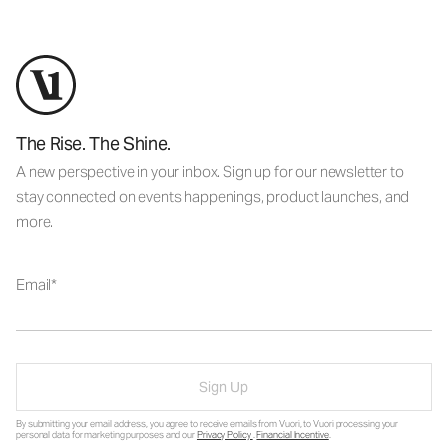
The Rise. The Shine.
A new perspective in your inbox. Sign up for our newsletter to
stay connected on events happenings, product launches, and
more.
Email
Sign Up
By submitting your email address, you agree to receive emails from Vuori, to Vuori processing your
personal data for marketing purposes and our
Privacy Policy
.
Financial Incentive
.