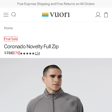
Free Express Shipping and Free Returns on All Orders
Coronado Novelty Full Zip
Men's DreamKnit™ Warm Jacket
175€
87€
Select Size
Home
Final Sale
Coronado Novelty Full Zip
Original price 175€. Sale price 87€.
175€
87€
124