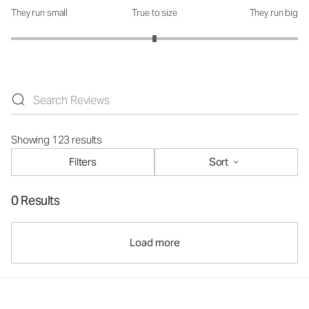
They run small
True to size
They run big
How was the fit?: 3 out of 5
Showing 123 results
Filters
Sort
0 Results
Load more