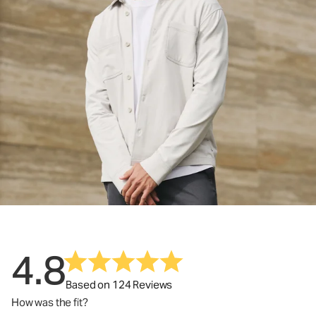
4.8
Based on 124 Reviews
How was the fit?