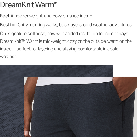
DreamKnit Warm
™
Feel:
A heavier weight, and cozy brushed interior
Best for:
Chilly morning walks, base layers, cold weather adventures
Our signature softness, now with added insulation for colder days.
DreamKnit™ Warm is mid-weight, cozy on the outside, warm on the
inside—perfect for layering and staying comfortable in cooler
weather.