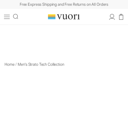
Free Express Shipping and Free Returns on All Orders
The Strato Collection
The Strato Collection
Home
/
Men's Strato Tech Collection