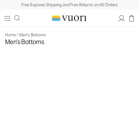
Free Express Shipping and Free Returns on All Orders
Home
/
Men's Bottoms
Men's Bottoms