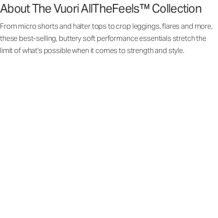
About The Vuori AllTheFeels™ Collection
From micro shorts and halter tops to crop leggings, flares and more,
these best-selling, buttery soft performance essentials stretch the
limit of what's possible when it comes to strength and style.