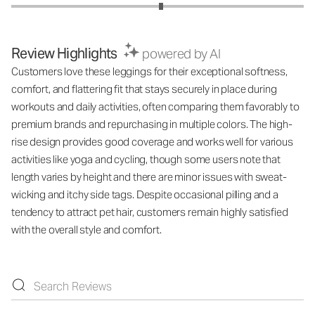
Review Highlights
powered by AI
Customers love these leggings for their exceptional softness,
comfort, and flattering fit that stays securely in place during
workouts and daily activities, often comparing them favorably to
premium brands and repurchasing in multiple colors. The high-
rise design provides good coverage and works well for various
activities like yoga and cycling, though some users note that
length varies by height and there are minor issues with sweat-
wicking and itchy side tags. Despite occasional pilling and a
tendency to attract pet hair, customers remain highly satisfied
with the overall style and comfort.