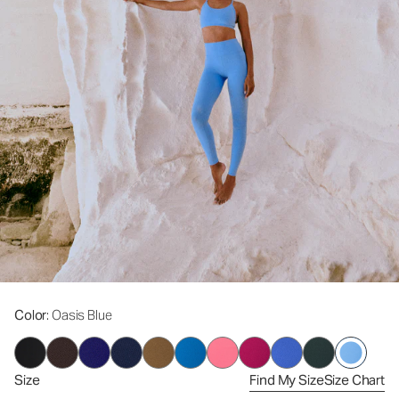
Color
: Oasis Blue
Size
Find My Size
Size Chart