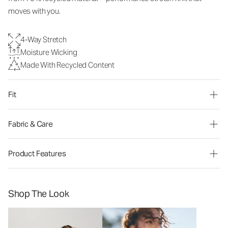
moves with you.
4-Way Stretch
Moisture Wicking
Made With Recycled Content
Fit
Fabric & Care
Product Features
Shop The Look