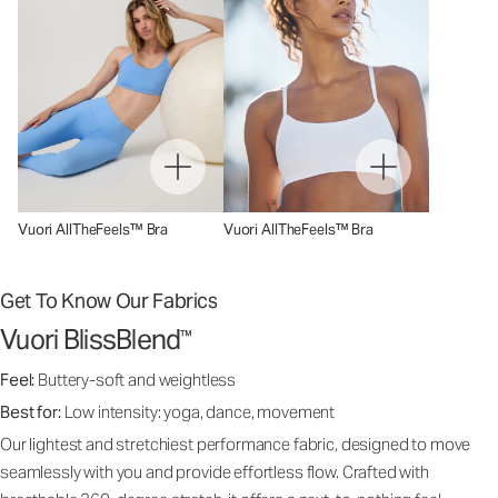
Vuori AllTheFeels™ Bra
Vuori AllTheFeels™ Bra
Get To Know Our Fabrics
Vuori BlissBlend
™
Feel:
Buttery-soft and weightless
Best for:
Low intensity: yoga, dance, movement
Our lightest and stretchiest performance fabric, designed to move
seamlessly with you and provide effortless flow. Crafted with