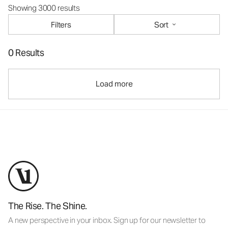
Showing 3000 results
Filters
Sort
0 Results
Load more
The Rise. The Shine.
A new perspective in your inbox. Sign up for our newsletter to