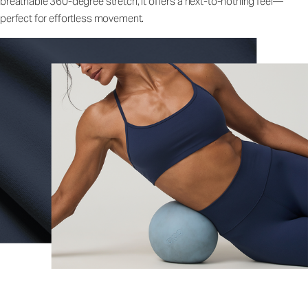
breathable 360-degree stretch, it offers a next-to-nothing feel—
perfect for effortless movement.