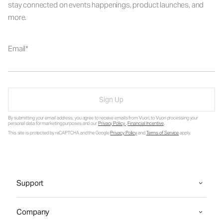
stay connected on events happenings, product launches, and
more.
Email
Sign Up
By submitting your email address, you agree to receive emails from Vuori, to Vuori processing your
personal data for marketing purposes and our
Privacy Policy
.
Financial Incentive
.
This site is protected by reCAPTCHA and the Google
Privacy Policy
and
Terms of Service
apply.
Support
Company