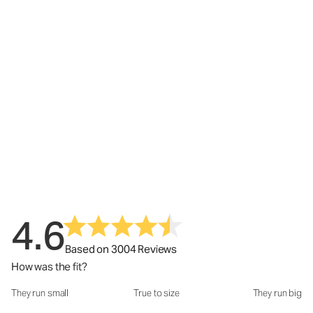
4.6
Based on 3004 Reviews
How was the fit?
They run small
True to size
They run big
How was the fit?: 3.05 out of 5