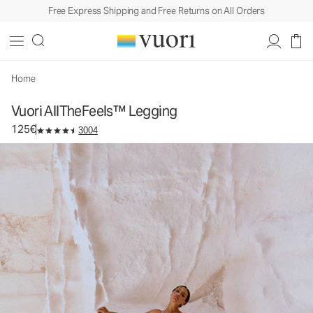
Free Express Shipping and Free Returns on All Orders
Vuori AllTheFeels™ Legging
Women's Vuori BlissBlend™ Legging
125€
Select Size
Home
Vuori AllTheFeels™ Legging
125€
3004