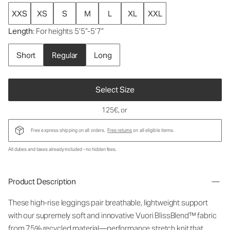
XXS
XS
S
M
L
XL
XXL
Length
: For heights 5’5”-5’7”
Short
Regular
Long
Select Size
125€
, or
Free express shipping on all orders.
Free returns
on all eligible items.
All duties and taxes already included - no hidden fees.
Product Description
These high-rise leggings pair breathable, lightweight support
with our supremely soft and innovative Vuori BlissBlend™ fabric
from 75% recycled material—performance stretch knit that