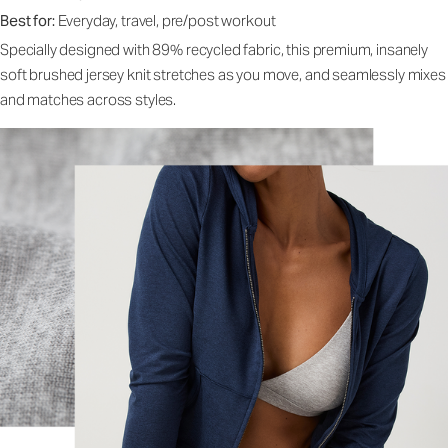
Best for:
Everyday, travel, pre/post workout
Specially designed with 89% recycled fabric, this premium, insanely
soft brushed jersey knit stretches as you move, and seamlessly mixes
and matches across styles.