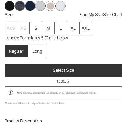
Size
Find My Size
Size Chart
XXS
XS
S
M
L
XL
XXL
Length
: For heights 5’7” and below
Regular
Long
Select Size
120€
, or
Free express shipping on all orders.
Free returns
on all eligible items.
All duties and taxes already included - no hidden fees.
Product Description