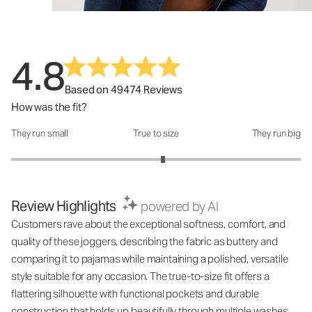
4.8
Based on 49474 Reviews
How was the fit?
They run small
True to size
They run big
How was the fit?: 3.1 out of 5
Review Highlights
powered by AI
Customers rave about the exceptional softness, comfort, and
quality of these joggers, describing the fabric as buttery and
comparing it to pajamas while maintaining a polished, versatile
style suitable for any occasion. The true-to-size fit offers a
flattering silhouette with functional pockets and durable
construction that holds up beautifully through multiple washes,