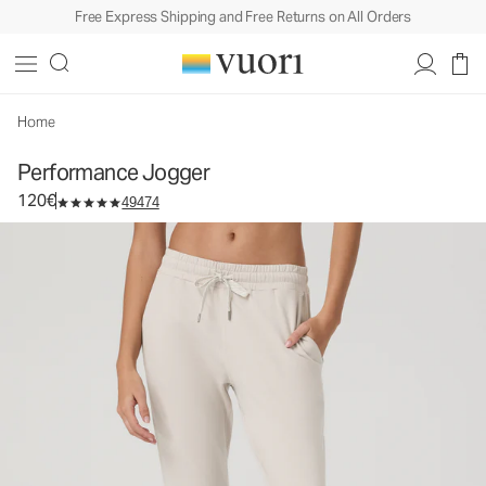
Free Express Shipping and Free Returns on All Orders
Performance Jogger
Women's DreamKnit™ Joggers
120€
Select Size
Home
Performance Jogger
120€
49474