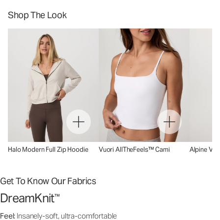
Shop The Look
Halo Modern Full Zip Hoodie
Vuori AllTheFeels™ Cami
Alpine Ves
Get To Know Our Fabrics
DreamKnit
™
Feel:
Insanely-soft, ultra-comfortable