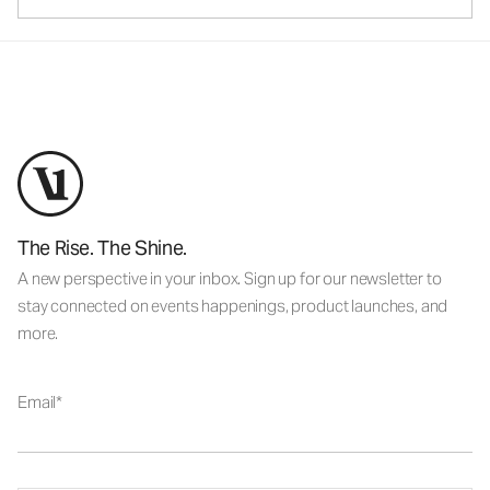
The Rise. The Shine.
A new perspective in your inbox. Sign up for our newsletter to
stay connected on events happenings, product launches, and
more.
Email