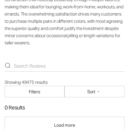
making them ideal for lounging, work-from-home, workouts, and
errands. The overwhelming satisfaction drives many customers
to purchase multiple pairs in different colors, with most agreeing
the superior quality and comfort justify the investment despite
minor concerns about occasional pilling or length variations for
taller wearers.
Showing 49475 results
Filters
Sort
0 Results
Load more