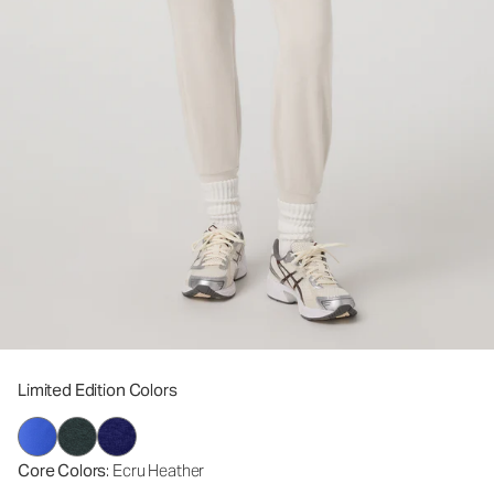
Limited Edition Colors
Core Colors
: Ecru Heather