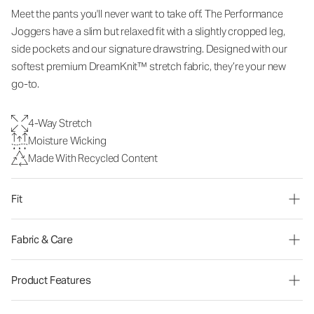
Meet the pants you'll never want to take off. The Performance
Joggers have a slim but relaxed fit with a slightly cropped leg,
side pockets and our signature drawstring. Designed with our
softest premium DreamKnit™ stretch fabric, they’re your new
go-to.
4-Way Stretch
Moisture Wicking
Made With Recycled Content
Fit
Fabric & Care
Product Features