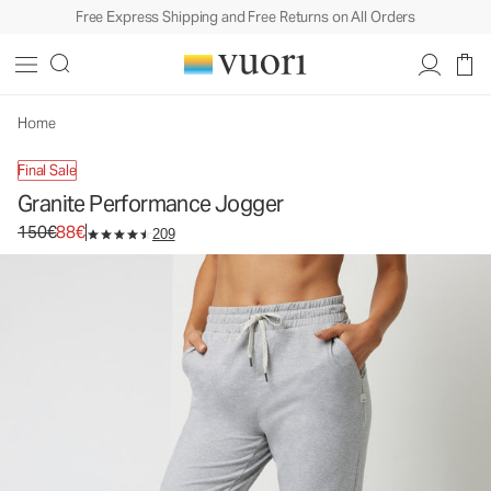
Free Express Shipping and Free Returns on All Orders
Home
Final Sale
Granite Performance Jogger
Original price 150€. Sale price 88€.
150€
88€
209