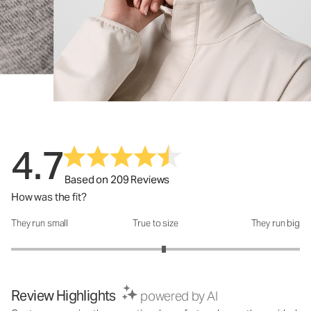
4.7
Based on 209 Reviews
How was the fit?
They run small
True to size
They run big
How was the fit?: 3.12 out of 5
Review Highlights
powered by AI