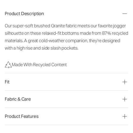
Product Description
Our super-soft brushed Granite fabric meets our favorite jogger
silhouette on these relaxed-fit bottoms made from 87% recycled
materials. A great cold-weather companion, they're designed
with a high rise and side slash pockets.
Made With Recycled Content
Fit
Fabric & Care
Product Features