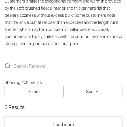
Customers praise the exceptional comfort and warmth provided
by the soft brushed fleece interior and thicker material that
delivers coziness without excess bulk. Some customers note
that the ankle cuff fits looser than expected and the length runs
shorter, which may be a concern for taller wearers. Overall,
customers are highly satisfied with the comfort level and express
strong intent to purchase additional pairs.
Showing 209 results
Filters
Sort
0 Results
Load more