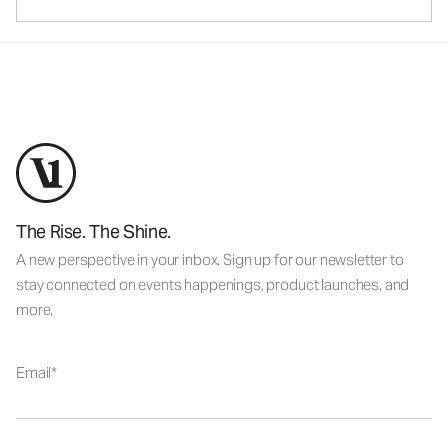
The Rise. The Shine.
A new perspective in your inbox. Sign up for our newsletter to
stay connected on events happenings, product launches, and
more.
Email