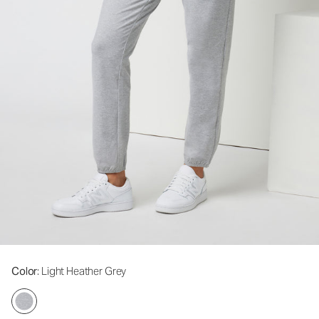
Color
: Light Heather Grey