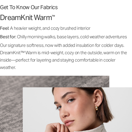
Get To Know Our Fabrics
DreamKnit Warm
™
Feel:
A heavier weight, and cozy brushed interior
Best for:
Chilly morning walks, base layers, cold weather adventures
Our signature softness, now with added insulation for colder days.
DreamKnit™ Warm is mid-weight, cozy on the outside, warm on the
inside—perfect for layering and staying comfortable in cooler
weather.