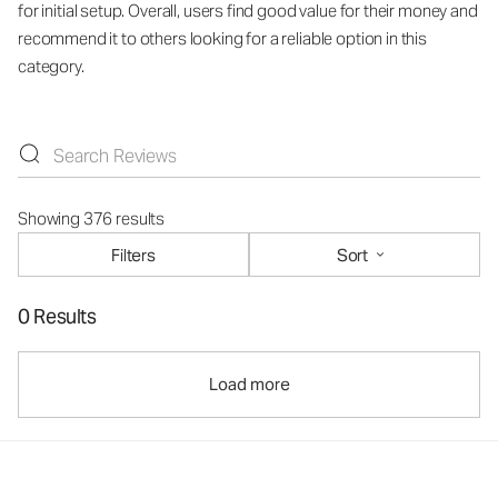
for initial setup. Overall, users find good value for their money and
recommend it to others looking for a reliable option in this
category.
Showing 376 results
Filters
Sort
0 Results
Load more