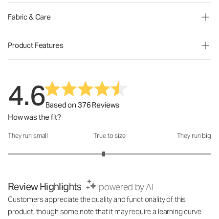
Fabric & Care
Product Features
4.6
Based on 376 Reviews
How was the fit?
They run small
True to size
They run big
How was the fit?: 2.88 out of 5
Review Highlights
powered by AI
Customers appreciate the quality and functionality of this
product, though some note that it may require a learning curve