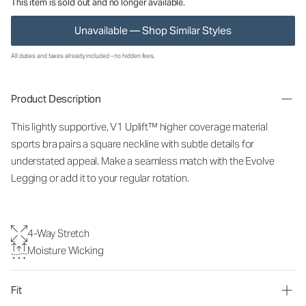
This item is sold out and no longer available.
Unavailable — Shop Similar Styles
All duties and taxes already included - no hidden fees.
Product Description
This lightly supportive, V1 Uplift™ higher coverage material
sports bra pairs a square neckline with subtle details for
understated appeal. Make a seamless match with the Evolve
Legging or add it to your regular rotation.
4-Way Stretch
Moisture Wicking
Fit