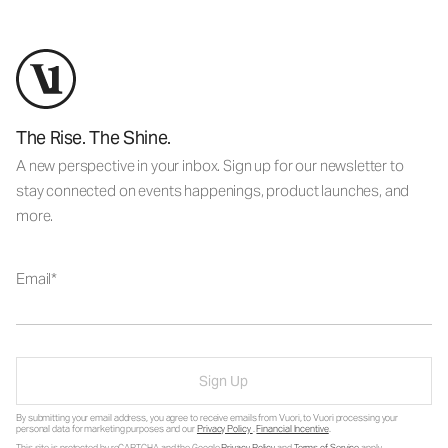
The Rise. The Shine.
A new perspective in your inbox. Sign up for our newsletter to
stay connected on events happenings, product launches, and
more.
Email
Sign Up
By submitting your email address, you agree to receive emails from Vuori, to Vuori processing your
personal data for marketing purposes and our
Privacy Policy
.
Financial Incentive
.