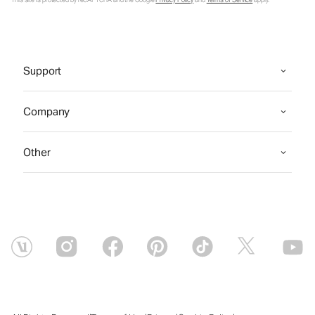
This site is protected by reCAPTCHA and the Google
Privacy Policy
and
Terms of Service
apply.
Support
Company
Other