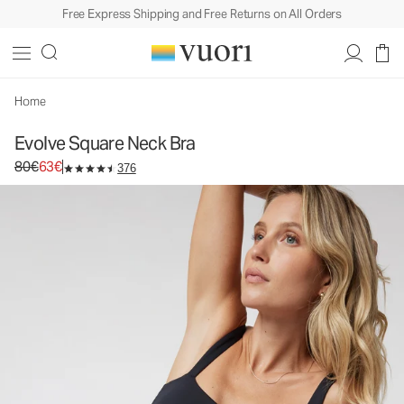
Free Express Shipping and Free Returns on All Orders
Evolve Square Neck Bra
Women's Uplift™ Bra
80€
63€
Unavailable — Shop Similar Styles
Home
Evolve Square Neck Bra
Original price 80€. Sale price 63€.
80€
63€
376