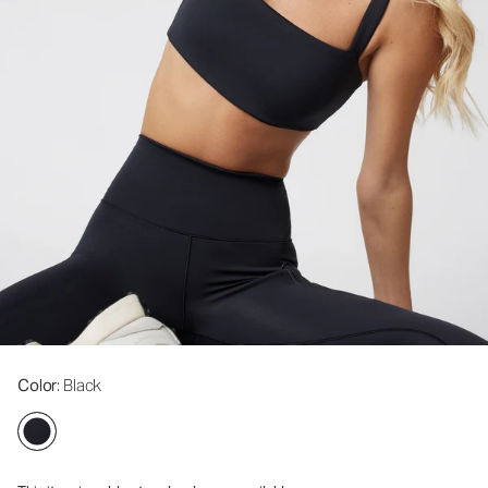
Color
: Black