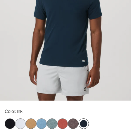
Color
: Ink