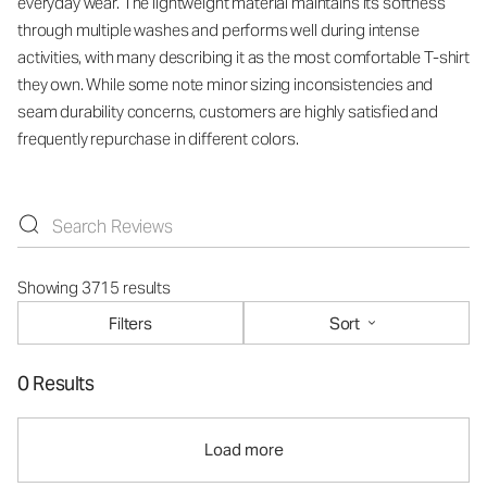
everyday wear. The lightweight material maintains its softness
through multiple washes and performs well during intense
activities, with many describing it as the most comfortable T-shirt
they own. While some note minor sizing inconsistencies and
seam durability concerns, customers are highly satisfied and
frequently repurchase in different colors.
Showing 3715 results
Filters
Sort
0 Results
Load more