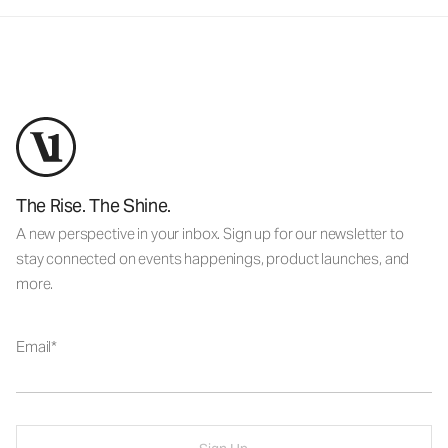
The Rise. The Shine.
A new perspective in your inbox. Sign up for our newsletter to
stay connected on events happenings, product launches, and
more.
Email