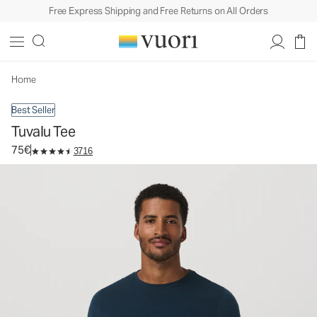
Free Express Shipping and Free Returns on All Orders
Tuvalu Tee
Men's Cotton Tee
75€
Select Size
Home
Best Seller
Tuvalu Tee
75€
3716