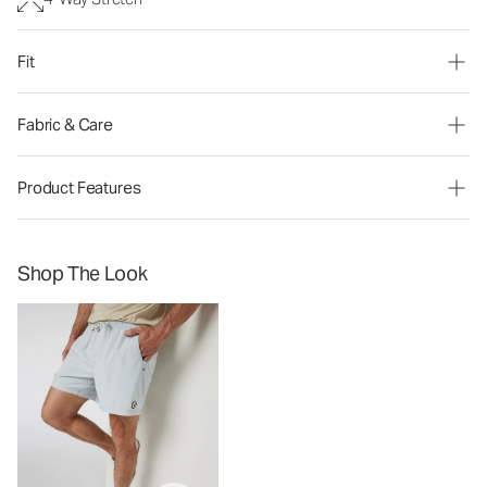
Fit
Fabric & Care
Product Features
Shop The Look