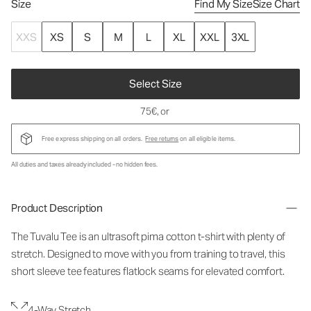
Size
Find My Size
Size Chart
XXS
XS
S
M
L
XL
XXL
3XL
Select Size
75€
, or
Free express shipping on all orders.
Free returns
on all eligible items.
All duties and taxes already included - no hidden fees.
Product Description
The Tuvalu Tee is an ultrasoft pima cotton t-shirt with plenty of
stretch. Designed to move with you from training to travel, this
short sleeve tee features flatlock seams for elevated comfort.
4-Way Stretch