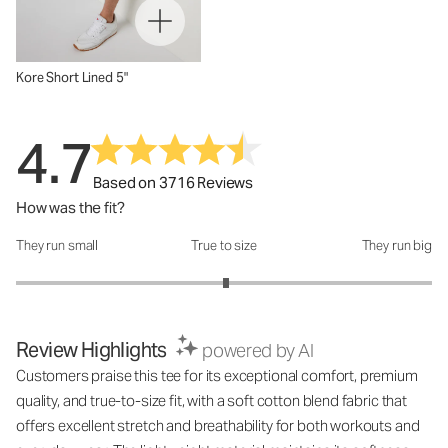
Kore Short Lined 5"
4.7
Based on 3716 Reviews
How was the fit?
They run small
True to size
They run big
How was the fit?: 3.02 out of 5
Review Highlights
powered by AI
Customers praise this tee for its exceptional comfort, premium
quality, and true-to-size fit, with a soft cotton blend fabric that
offers excellent stretch and breathability for both workouts and