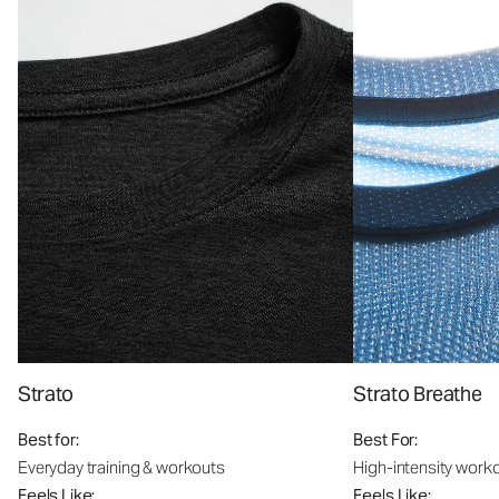
Strato
Strato Breathe
Best for:
Best For:
Everyday training & workouts
High-intensity work
Feels Like:
Feels Like: