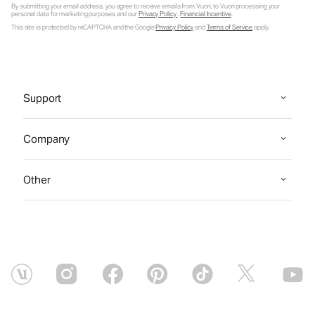
By submitting your email address, you agree to receive emails from Vuori, to Vuori processing your
personal data for marketing purposes and our
Privacy Policy
.
Financial Incentive
.
This site is protected by reCAPTCHA and the Google
Privacy Policy
and
Terms of Service
apply.
Support
Company
Other