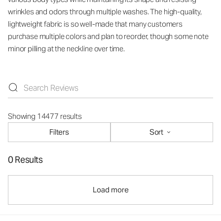
wrinkles and odors through multiple washes. The high-quality,
lightweight fabric is so well-made that many customers
purchase multiple colors and plan to reorder, though some note
minor pilling at the neckline over time.
Showing 14477 results
Filters
Sort
0 Results
Load more