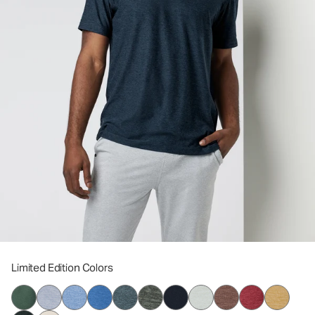
Limited Edition Colors