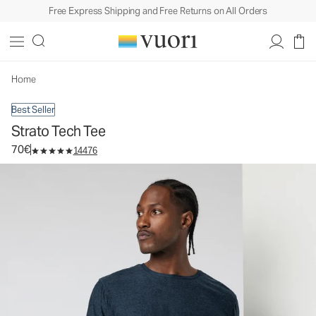
Free Express Shipping and Free Returns on All Orders
Strato Tech Tee
Men's Performance Shirt
70€
Select Size
Home
Best Seller
Strato Tech Tee
70€
14476