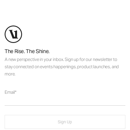
The Rise. The Shine.
A new perspective in your inbox. Sign up for our newsletter to
stay connected on events happenings, product launches, and
more.
Email
Sign Up