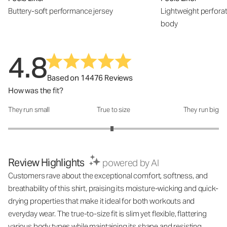
Buttery-soft performance jersey
Lightweight perfora
body
4.8
Based on 14476 Reviews
How was the fit?
They run small
True to size
They run big
How was the fit?: 2.97 out of 5
Review Highlights
powered by AI
Customers rave about the exceptional comfort, softness, and
breathability of this shirt, praising its moisture-wicking and quick-
drying properties that make it ideal for both workouts and
everyday wear. The true-to-size fit is slim yet flexible, flattering
various body types while maintaining its shape and resisting