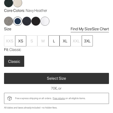
Core Colors
: Navy Heather
Size
Find My Size
Size Chart
XXS
XS
S
M
L
XL
XXL
3XL
Fit
: Classic
Classic
Select Size
70€
, or
Free express shipping on all orders.
Free returns
on all eligible items.
All duties and taxes already included - no hidden fees.