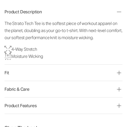
Product Description
The Strato Tech Tee is the softest piece of workout apparel on
the planet, doubling as your go-to t-shirt. With next-level comfort,
our softest performance knit is moisture wicking.
4-Way Stretch
Moisture Wicking
Fit
Fabric & Care
Product Features