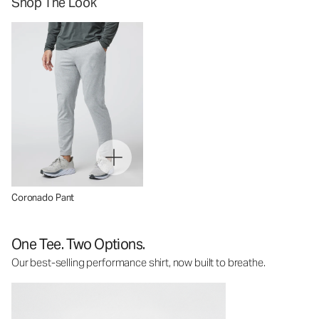
Shop The Look
Coronado Pant
One Tee. Two Options.
Our best-selling performance shirt, now built to breathe.