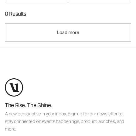
0 Results
Load more
The Rise. The Shine.
A new perspective in your inbox. Sign up for our newsletter to
stay connected on events happenings, product launches, and
more.