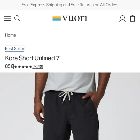
Free Express Shipping and Free Returns on All Orders
Kore Short Unlined 7"
Men's Athletic Shorts
85€
Select Size
Home
Best Seller
Kore Short Unlined 7"
85€
26239