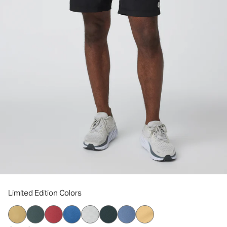
Limited Edition Colors