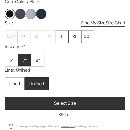
Core Colors
: Black
Size
Find My Size
Size Chart
XXS
XS
S
M
L
XL
XXL
Inseam
: 7"
5"
7"
9"
Liner
: Unlined
Lined
Unlined
Select Size
85€
, or
Free express shipping on all orders.
Free returns
on all eligible items.