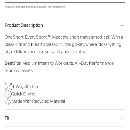
All duties and taxes already included - no hidden fees.
Product Description
One Short. Every Sport.™
Meet the short that started it all. With a
classic fit and breathable fabric, this go-anywhere, do-anything
style delivers endless versatility and comfort.
Best For:
Medium Intensity Workouts, All-Day Performance,
Studio Classes
4-Way Stretch
Quick Drying
Made With Recycled Material
Fit