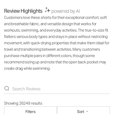
Review Highlights
powered by AI
Customers love these shorts for their exceptional comfort, soft
and breathable fabric, and versatile design that works for
workouts, swimming, and everyday activities. The true-to-size fit
flatters various body types and stays in place without restricting
movement, with quick-drying properties that make them ideal for
travel and transitioning between activities. Many customers
purchase multiple pairs in different colors, though some
recommend sizing up and note that the open back pocket may
create drag while swimming.
Showing 26249 results
Filters
Sort