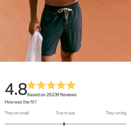
4.8
Based on 26239 Reviews
How was the fit?
They run small
True to size
They run big
How was the fit?: 2.95 out of 5