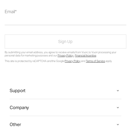
Email
Sign Up
By submitting your email address, you agree to receive emails from Vuori, to Vuori processing your
personal data for marketing purposes and our
Privacy Policy
.
Financial Incentive
.
This site is protected by reCAPTCHA and the Google
Privacy Policy
and
Terms of Service
apply.
Support
Company
Other