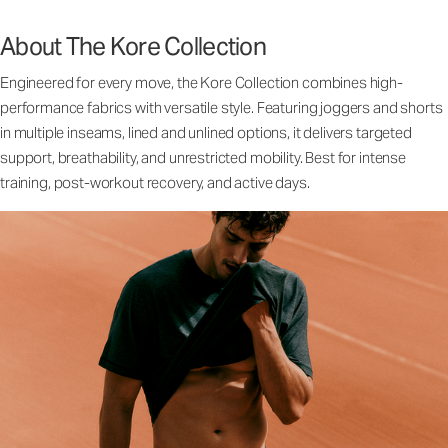
About The Kore Collection
Engineered for every move, the Kore Collection combines high-
performance fabrics with versatile style. Featuring joggers and shorts
in multiple inseams, lined and unlined options, it delivers targeted
support, breathability, and unrestricted mobility. Best for intense
training, post-workout recovery, and active days.