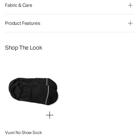
Fabric & Care
Product Features
Shop The Look
Vuori No Show Sock