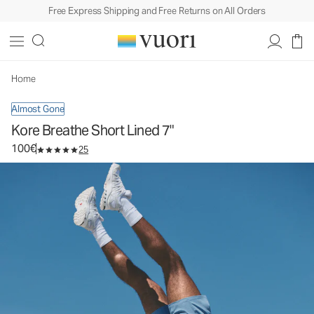
Free Express Shipping and Free Returns on All Orders
Kore Breathe Short Lined 7"
Men's Athletic Shorts
100€
Select Size
Home
Almost Gone
Kore Breathe Short Lined 7"
100€
25