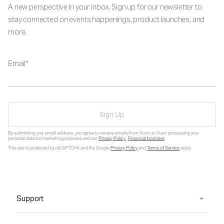
A new perspective in your inbox. Sign up for our newsletter to
stay connected on events happenings, product launches, and
more.
Email
Sign Up
By submitting your email address, you agree to receive emails from Vuori, to Vuori processing your
personal data for marketing purposes and our
Privacy Policy
.
Financial Incentive
.
This site is protected by reCAPTCHA and the Google
Privacy Policy
and
Terms of Service
apply.
Support