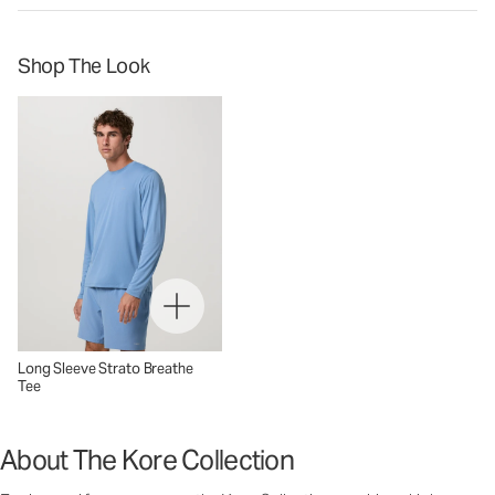
Shop The Look
Long Sleeve Strato Breathe
Tee
About The Kore Collection