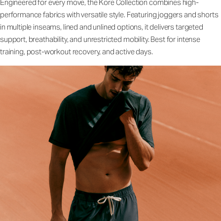
Engineered for every move, the Kore Collection combines high-
performance fabrics with versatile style. Featuring joggers and shorts
in multiple inseams, lined and unlined options, it delivers targeted
support, breathability, and unrestricted mobility. Best for intense
training, post-workout recovery, and active days.