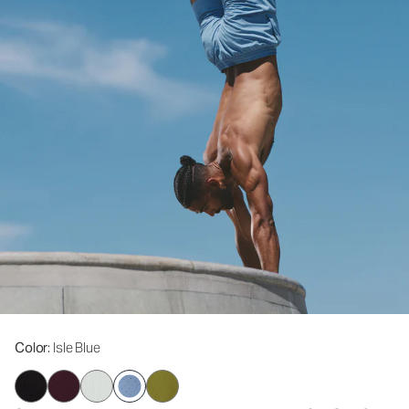
Color
: Isle Blue