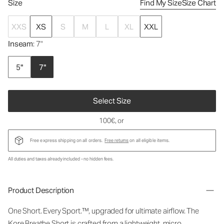
Size
Find My Size
Size Chart
XXS
XS
S
M
L
XL
XXL
Inseam
: 7"
5"
7"
Select Size
100€
, or
Free express shipping on all orders.
Free returns
on all eligible items.
All duties and taxes already included - no hidden fees.
Product Description
One Short. Every Sport.™, upgraded for ultimate airflow. The
Kore Breathe Short is crafted from a lightweight, micro