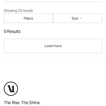
Showing 25 results
Filters
Sort
0 Results
Load more
The Rise. The Shine.