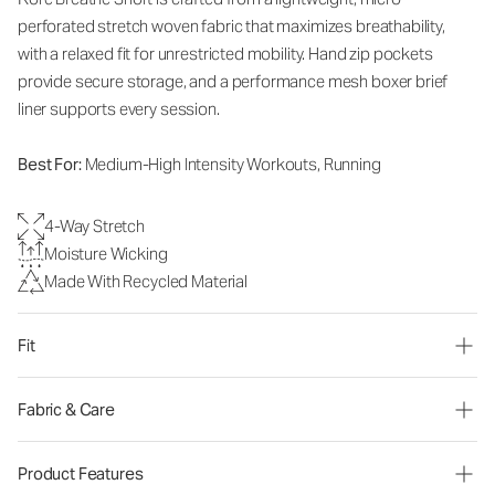
perforated stretch woven fabric that maximizes breathability,
with a relaxed fit for unrestricted mobility. Hand zip pockets
provide secure storage, and a performance mesh boxer brief
liner supports every session.
Best For:
Medium-High Intensity Workouts, Running
4-Way Stretch
Moisture Wicking
Made With Recycled Material
Fit
Fabric & Care
Product Features