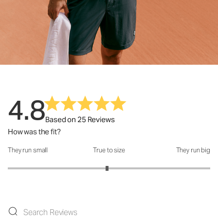
4.8
Based on 25 Reviews
How was the fit?
They run small
True to size
They run big
How was the fit?: 2.96 out of 5