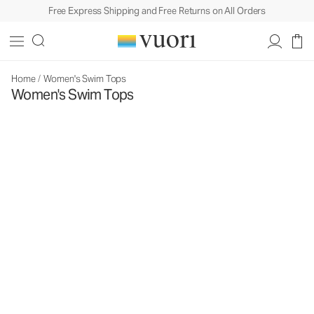
Free Express Shipping and Free Returns on All Orders
Home
/
Women's Swim Tops
Women's Swim Tops