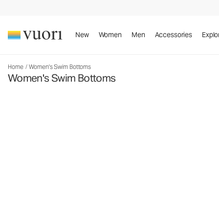
New
Women
Men
Accessories
Explo
Home
/
Women's Swim Bottoms
Women's Swim Bottoms