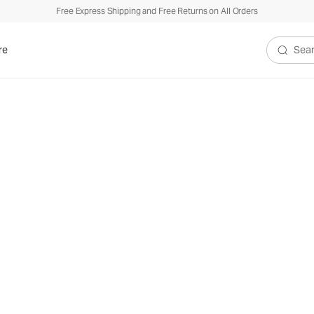
Free Express Shipping and Free Returns on All Orders
re
Search V