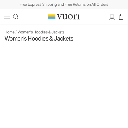
Free Express Shipping and Free Returns on All Orders
Home
/
Women's Hoodies & Jackets
Women's Hoodies & Jackets