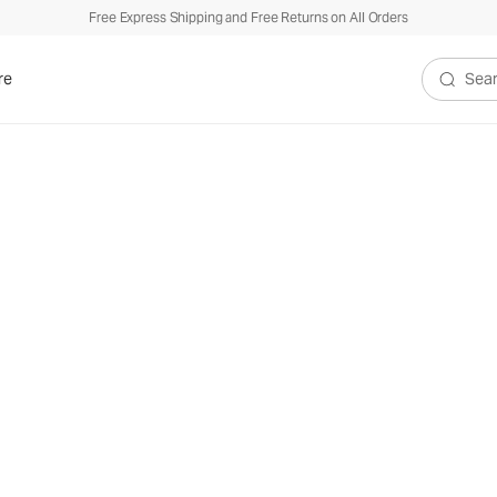
Free Express Shipping and Free Returns on All Orders
re
Search V