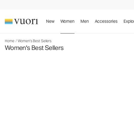
New
Women
Men
Accessories
Explo
Home
/
Women's Best Sellers
Women's Best Sellers