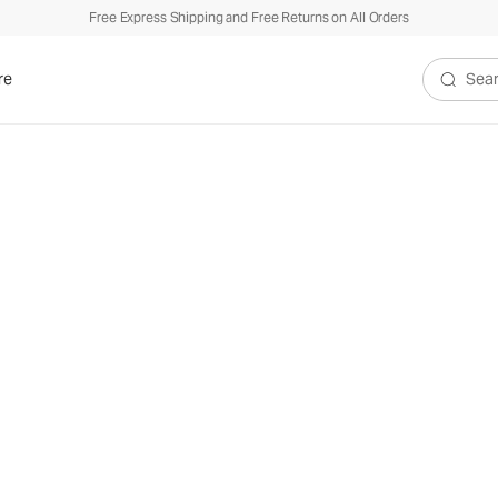
Free Express Shipping and Free Returns on All Orders
re
Search V