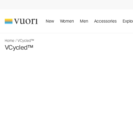
New
Women
Men
Accessories
Explo
Home
/
VCycled™
VCycled™