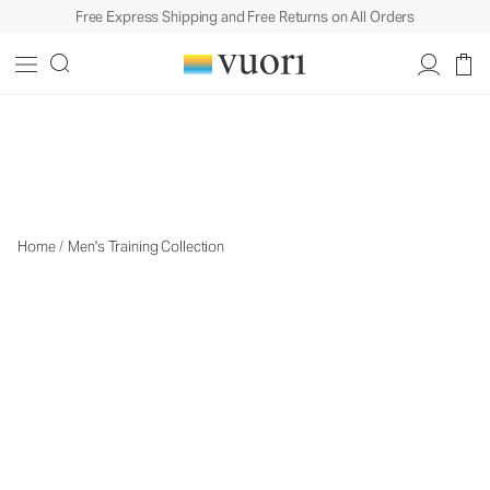
Free Express Shipping and Free Returns on All Orders
Men's Training
Men's Training
Home
/
Men's Training Collection