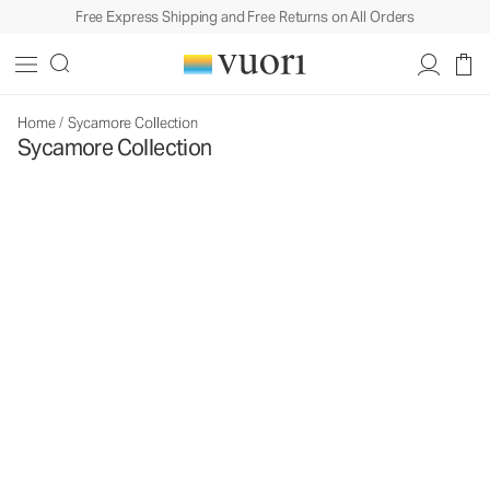
Free Express Shipping and Free Returns on All Orders
Home
/
Sycamore Collection
Sycamore Collection