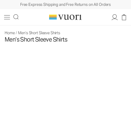
Free Express Shipping and Free Returns on All Orders
Home
/
Men’s Short Sleeve Shirts
Men’s Short Sleeve Shirts