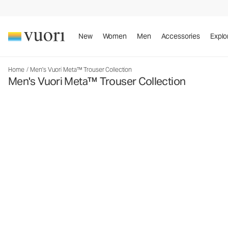
New
Women
Men
Accessories
Explo
Home
/
Men's Vuori Meta™ Trouser Collection
Men's Vuori Meta™ Trouser Collection