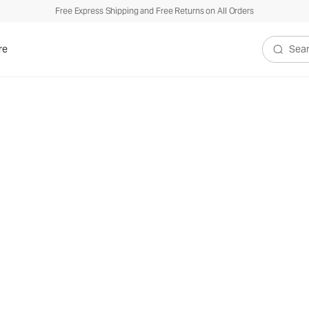
Free Express Shipping and Free Returns on All Orders
re
Search V