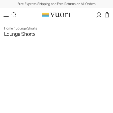
Free Express Shipping and Free Returns on All Orders
Home
/
Lounge Shorts
Lounge Shorts