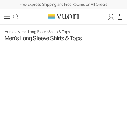
Free Express Shipping and Free Returns on All Orders
Home
/
Men’s Long Sleeve Shirts & Tops
Men’s Long Sleeve Shirts & Tops