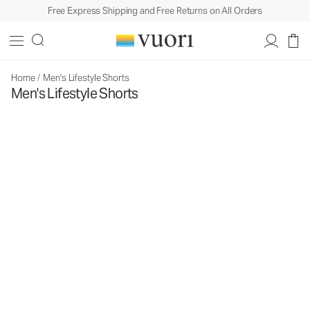
Free Express Shipping and Free Returns on All Orders
Home
/
Men's Lifestyle Shorts
Men's Lifestyle Shorts