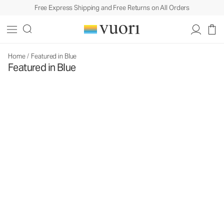
Free Express Shipping and Free Returns on All Orders
Home
/
Featured in Blue
Featured in Blue