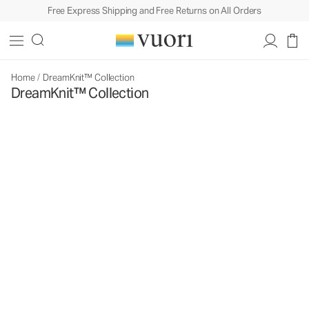
Free Express Shipping and Free Returns on All Orders
Home
/
DreamKnit™ Collection
DreamKnit™ Collection