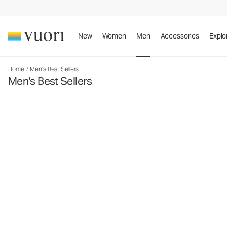
New
Women
Men
Accessories
Explo
Home
/
Men's Best Sellers
Men's Best Sellers