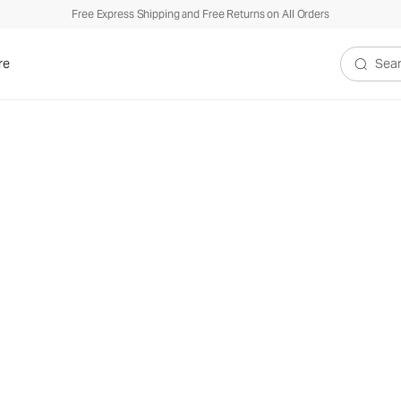
Free Express Shipping and Free Returns on All Orders
re
Search V