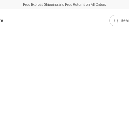
Free Express Shipping and Free Returns on All Orders
re
Search V