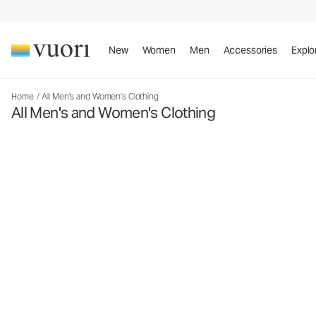
New
Women
Men
Accessories
Explo
Home
/
All Men's and Women's Clothing
All Men's and Women's Clothing