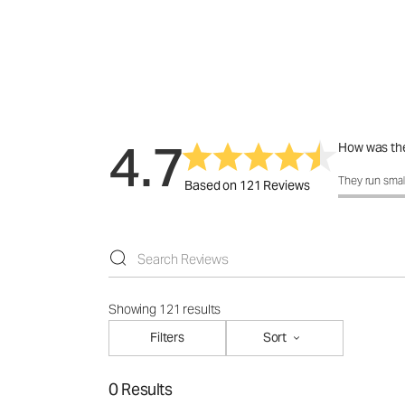
4.7
How was the
How was the 
They run smal
Based on 121 Reviews
Showing 121 results
Filters
Sort
0 Results