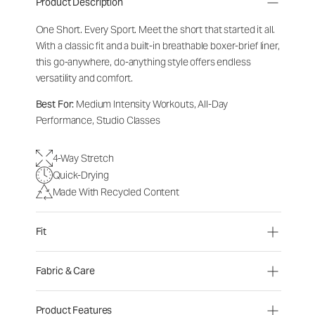
Product Description
One Short. Every Sport.
Meet the short that started it all.
With a classic fit and a built-in breathable boxer-brief liner,
this go-anywhere, do-anything style offers endless
versatility and comfort.
Best For:
Medium Intensity Workouts, All-Day
Performance, Studio Classes
4-Way Stretch
Quick-Drying
Made With Recycled Content
Fit
Fabric & Care
Product Features