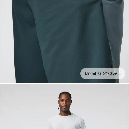
Model is 6'2" / Size L