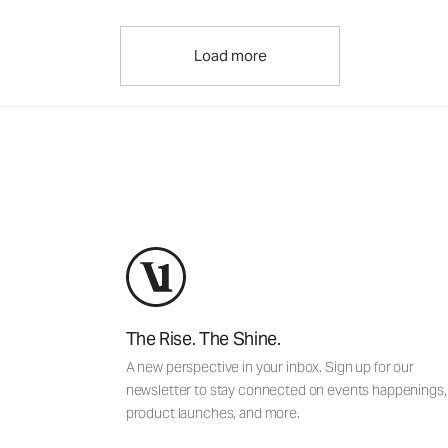
Load more
The Rise. The Shine.
A new perspective in your inbox. Sign up for our
newsletter to stay connected on events happenings,
product launches, and more.