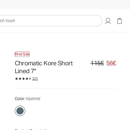
uori
Final Sale
Chromatic Kore Short
115€
56€
Original price 115€. Sa
Lined 7"
121
Color
: Kashmir