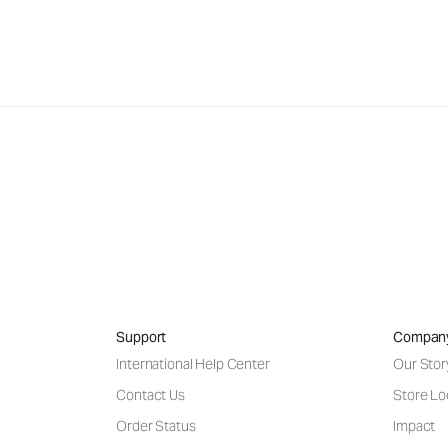
Support
Compan
International Help Center
Our Stor
Contact Us
Store Lo
Order Status
Impact