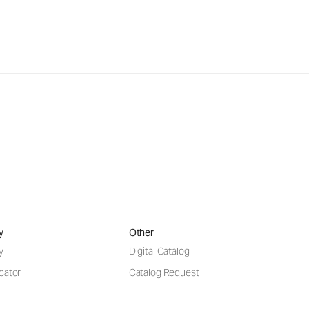
y
Other
y
Digital Catalog
cator
Catalog Request