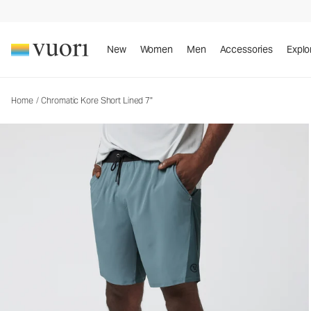
New
Women
Men
Accessories
Explo
Home
/
Chromatic Kore Short Lined 7"