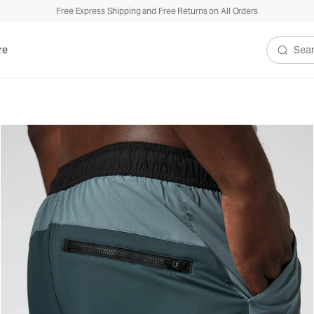
Free Express Shipping and Free Returns on All Orders
re
Search V