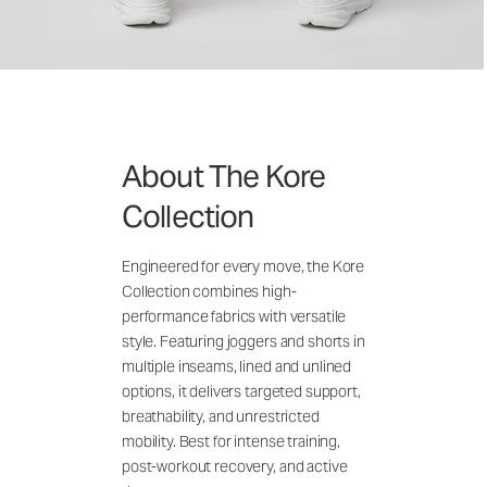
About The Kore
Collection
Engineered for every move, the Kore
Collection combines high-
performance fabrics with versatile
style. Featuring joggers and shorts in
multiple inseams, lined and unlined
options, it delivers targeted support,
breathability, and unrestricted
mobility. Best for intense training,
post-workout recovery, and active