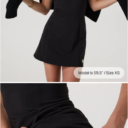
Model is 5'8.5" / Size XS