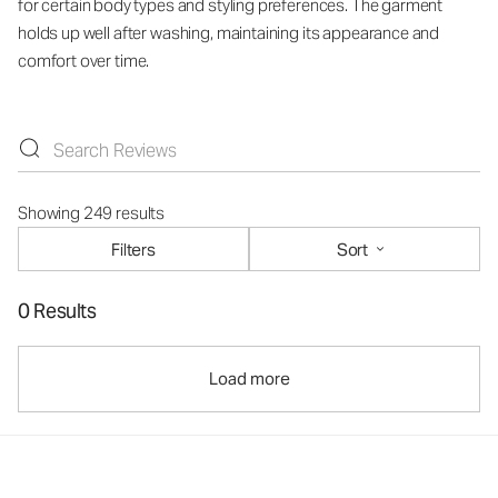
for certain body types and styling preferences. The garment
holds up well after washing, maintaining its appearance and
comfort over time.
Showing 249 results
Filters
Sort
0 Results
Load more