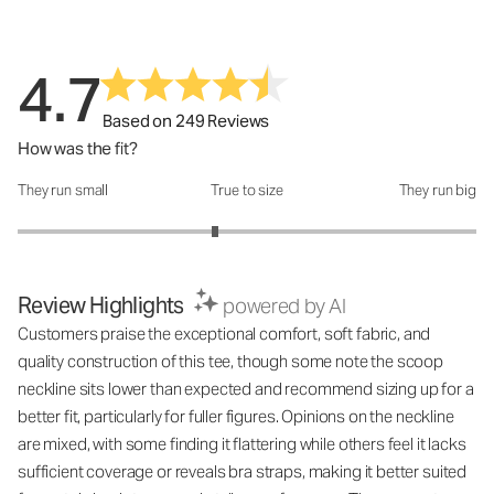
4.7
Based on 249 Reviews
How was the fit?
They run small
True to size
They run big
How was the fit?: 2.72 out of 5
Review Highlights
powered by AI
Customers praise the exceptional comfort, soft fabric, and
quality construction of this tee, though some note the scoop
neckline sits lower than expected and recommend sizing up for a
better fit, particularly for fuller figures. Opinions on the neckline
are mixed, with some finding it flattering while others feel it lacks
sufficient coverage or reveals bra straps, making it better suited