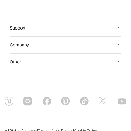
Support
Company
Other
|
|
|
|
All Rights Reserved
Terms of Use
Privacy
Cookie Policy