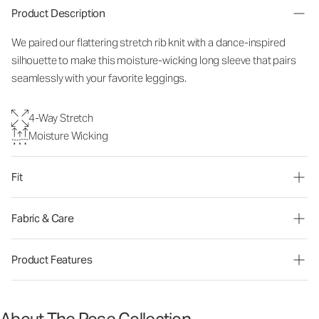
Product Description
We paired our flattering stretch rib knit with a dance-inspired
silhouette to make this moisture-wicking long sleeve that pairs
seamlessly with your favorite leggings.
4-Way Stretch
Moisture Wicking
Fit
Fabric & Care
Product Features