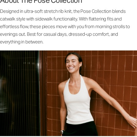
About The Pose Collection
Designed in ultra-soft stretch rib knit, the Pose Collection blends
catwalk style with sidewalk functionality. With flattering fits and
effortless flow, these pieces move with you from morning strolls to
evenings out. Best for casual days, dressed-up comfort, and
everything in between.