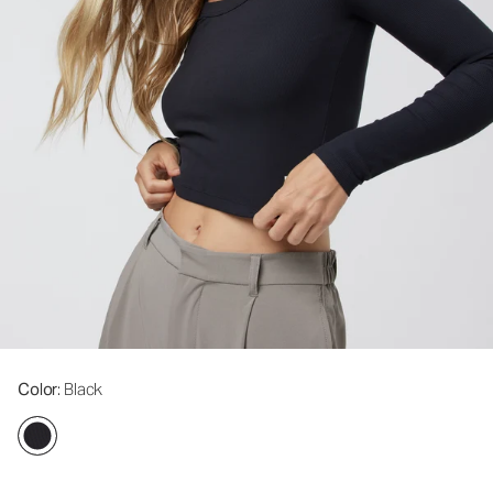
Color
: Black