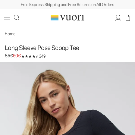
Free Express Shipping and Free Returns on All Orders
Home
Long Sleeve Pose Scoop Tee
Original price 85€. Sale price 50€.
85€
50€
249