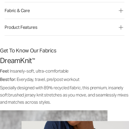
Fabric & Care
Product Features
Get To Know Our Fabrics
DreamKnit
™
Feel:
Insanely-soft, ultra-comfortable
Best for:
Everyday, travel, pre/post workout
Specially designed with 89% recycled fabric, this premium, insanely
soft brushed jersey knit stretches as you move, and seamlessly mixes
and matches across styles.