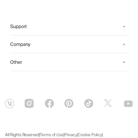
Support
Company
Other
|
|
|
|
All Rights Reserved
Terms of Use
Privacy
Cookie Policy