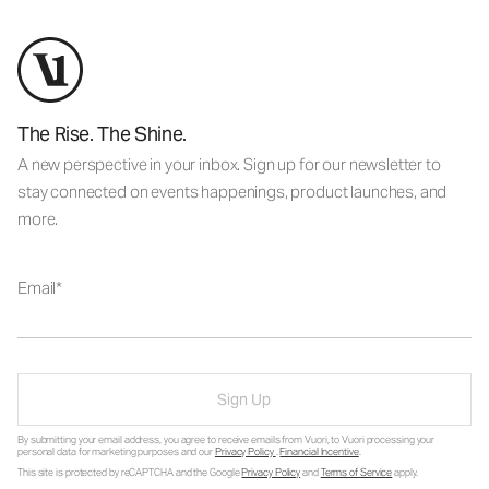
The Rise. The Shine.
A new perspective in your inbox. Sign up for our newsletter to
stay connected on events happenings, product launches, and
more.
Email
Sign Up
By submitting your email address, you agree to receive emails from Vuori, to Vuori processing your
personal data for marketing purposes and our
Privacy Policy
.
Financial Incentive
.
This site is protected by reCAPTCHA and the Google
Privacy Policy
and
Terms of Service
apply.