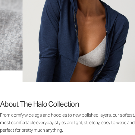
About The Halo Collection
From comfy widelegs and hoodies to new polished layers, our softest,
most comfortable everyday styles are light, stretchy, easy to wear, and
perfect for pretty much anything.