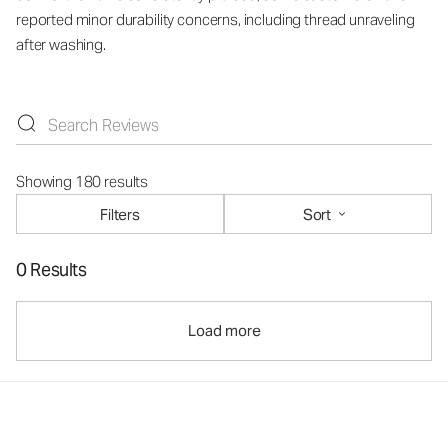
reported minor durability concerns, including thread unraveling
after washing.
Showing 180 results
Filters
Sort
0 Results
Load more