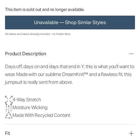
This item is sold out and no longer available.
Unavailable — Shop Similar Styles
All duties and taxes already included - no hidden fees.
Product Description
Days off, days on and days that end in Y, this is what you'll want to
wear. Made with our sublime DreamKnit™ and a flawless fit, this
jumpsuit is really sent from above.
4-Way Stretch
Moisture Wicking
Made With Recycled Content
Fit