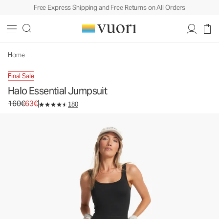
Free Express Shipping and Free Returns on All Orders
Halo Essential Jumpsuit
Women's DreamKnit™ Jumpsuit
160€
63€
Unavailable — Shop Similar Styles
Home
Final Sale
Halo Essential Jumpsuit
Original price 160€. Sale price 63€.
160€
63€
180