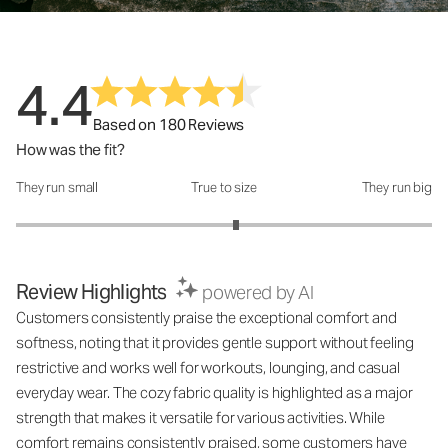
4.4
Based on 180 Reviews
How was the fit?
They run small
True to size
They run big
How was the fit?: 3.12 out of 5
Review Highlights
powered by AI
Customers consistently praise the exceptional comfort and
softness, noting that it provides gentle support without feeling
restrictive and works well for workouts, lounging, and casual
everyday wear. The cozy fabric quality is highlighted as a major
strength that makes it versatile for various activities. While
comfort remains consistently praised, some customers have