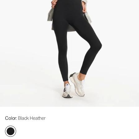
Color
: Black Heather