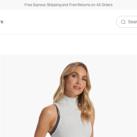
Free Express Shipping and Free Returns on All Orders
re
Search V