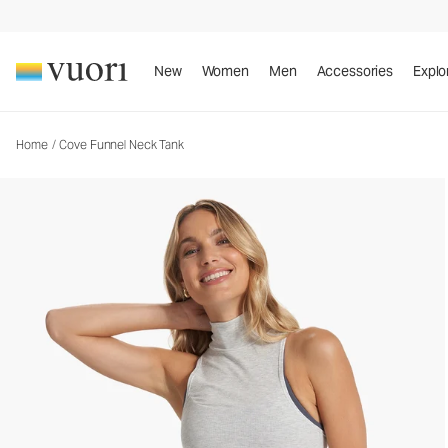
Cove Funnel Neck Tank
Women's Rib Tank
New
Women
Men
Accessories
Explo
Home
/
Cove Funnel Neck Tank