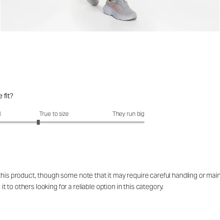
 fit?
fit?: 2.65 out of 5
l
True to size
They run big
 this product, though some note that it may require careful handling or ma
to others looking for a reliable option in this category.