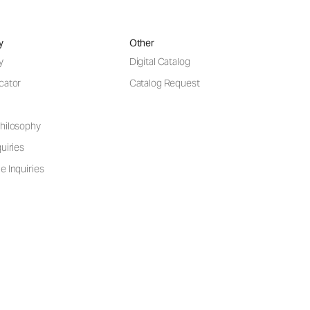
y
Other
y
Digital Catalog
cator
Catalog Request
hilosophy
uiries
e Inquiries