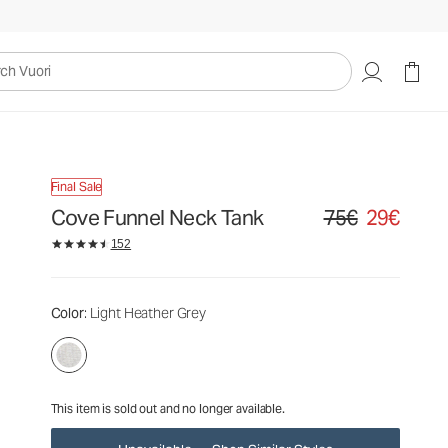
75€
29€
Unavailable — Shop Similar Styles
uori
Final Sale
Cove Funnel Neck Tank
75€
29€
Original price 75€. S
152
Color
: Light Heather Grey
This item is sold out and no longer available.