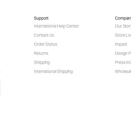
Support
Compan
International Help Center
Our Stor
Contact Us
Store Lo
Order Status
Impact
Returns
Design P
Shipping
Press Inq
International Shipping
Wholesal