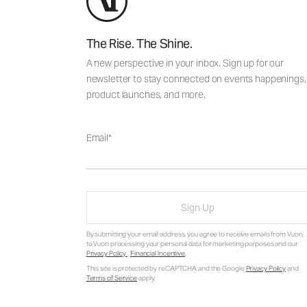
The Rise. The Shine.
A new perspective in your inbox. Sign up for our
newsletter to stay connected on events happenings,
product launches, and more.
Email
Sign Up
By submitting your email address, you agree to receive emails from Vuori,
to Vuori processing your personal data for marketing purposes and our
Privacy Policy
.
Financial Incentive
.
This site is protected by reCAPTCHA and the Google
Privacy Policy
and
Terms of Service
apply.