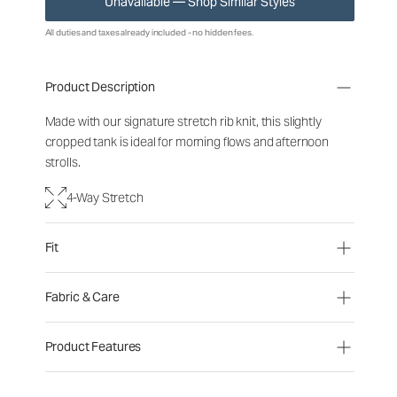
Unavailable — Shop Similar Styles
All duties and taxes already included - no hidden fees.
Product Description
Made with our signature stretch rib knit, this slightly
cropped tank is ideal for morning flows and afternoon
strolls.
4-Way Stretch
Fit
Fabric & Care
Product Features