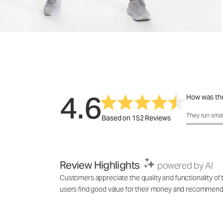
4.6
How was the
How was the 
They run smal
Based on 152 Reviews
Review Highlights
powered by AI
Customers appreciate the quality and functionality of
users find good value for their money and recommend it 