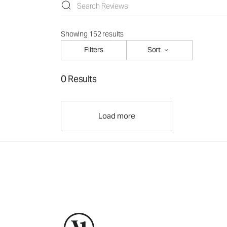
Showing 152 results
Filters
Sort
0 Results
Load more