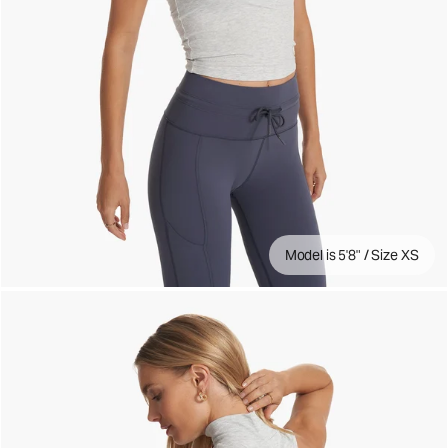
Model is 5'8" / Size XS