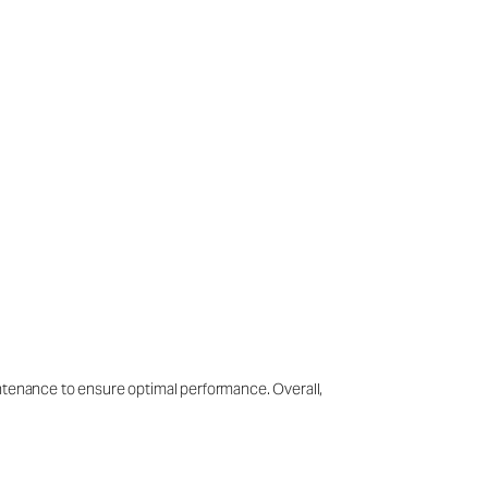
intenance to ensure optimal performance. Overall,