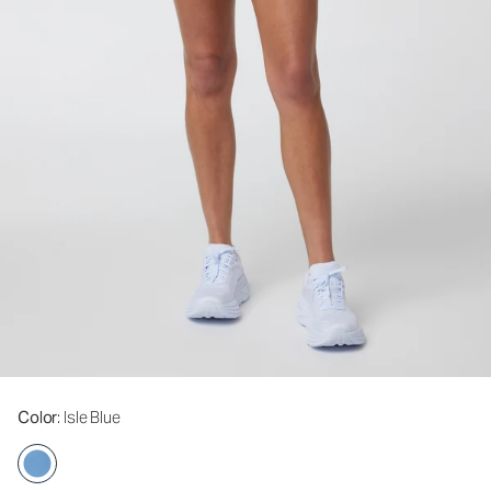
Color
: Isle Blue