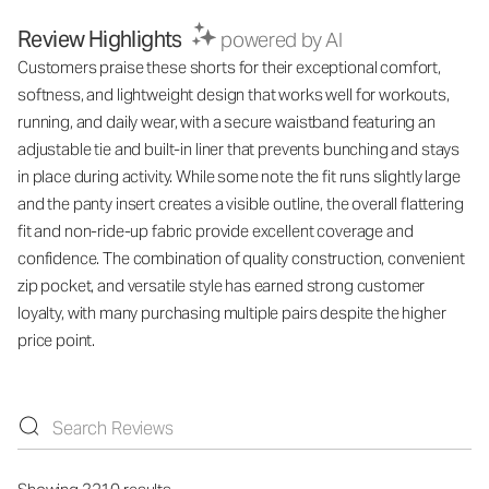
Review Highlights
powered by AI
Customers praise these shorts for their exceptional comfort,
softness, and lightweight design that works well for workouts,
running, and daily wear, with a secure waistband featuring an
adjustable tie and built-in liner that prevents bunching and stays
in place during activity. While some note the fit runs slightly large
and the panty insert creates a visible outline, the overall flattering
fit and non-ride-up fabric provide excellent coverage and
confidence. The combination of quality construction, convenient
zip pocket, and versatile style has earned strong customer
loyalty, with many purchasing multiple pairs despite the higher
price point.