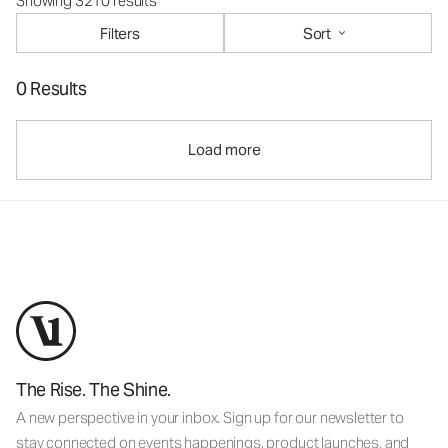
Showing 3210 results
Filters
Sort
0 Results
Load more
The Rise. The Shine.
A new perspective in your inbox. Sign up for our newsletter to
stay connected on events happenings, product launches, and