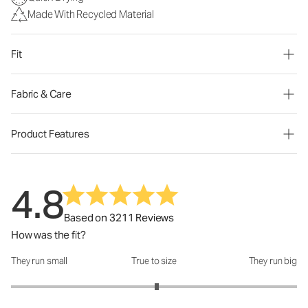
Made With Recycled Material
Fit
Fabric & Care
Product Features
4.8
Based on 3211 Reviews
How was the fit?
They run small
True to size
They run big
How was the fit?: 3.04 out of 5