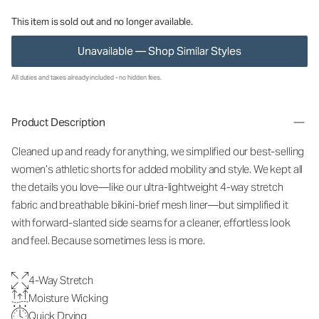
This item is sold out and no longer available.
Unavailable — Shop Similar Styles
All duties and taxes already included - no hidden fees.
Product Description
Cleaned up and ready for anything, we simplified our best-selling
women’s athletic shorts for added mobility and style. We kept all
the details you love—like our ultra-lightweight 4-way stretch
fabric and breathable bikini-brief mesh liner—but simplified it
with forward-slanted side seams for a cleaner, effortless look
and feel. Because sometimes less is more.
4-Way Stretch
Moisture Wicking
Quick Drying