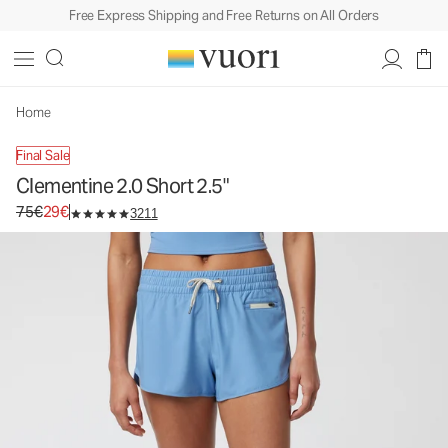
Free Express Shipping and Free Returns on All Orders
Clementine 2.0 Short 2.5"
Women's Performance Shorts
75€
29€
Unavailable — Shop Similar Styles
Home
Final Sale
Clementine 2.0 Short 2.5"
Original price 75€. Sale price 29€.
75€
29€
3211