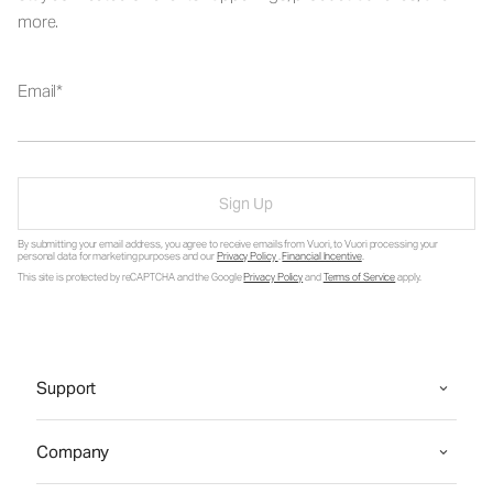
more.
Email
Sign Up
By submitting your email address, you agree to receive emails from Vuori, to Vuori processing your
personal data for marketing purposes and our
Privacy Policy
.
Financial Incentive
.
This site is protected by reCAPTCHA and the Google
Privacy Policy
and
Terms of Service
apply.
Support
Company