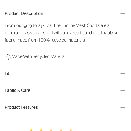
Product Description
From lounging to lay-ups. The Endline Mesh Shorts are a
premium basketball short with a relaxed fit and breathable knit
fabric made from 100% recycled materials.
Made With Recycled Material
Fit
Fabric & Care
Product Features