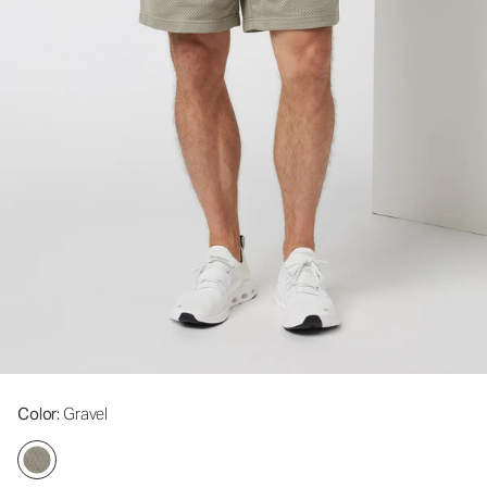
Color
: Gravel