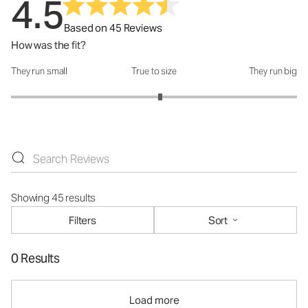
4.5
Based on 45 Reviews
How was the fit?
They run small
True to size
They run big
How was the fit?: 3.09 out of 5
Showing 45 results
Filters
Sort
0 Results
Load more