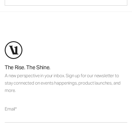
The Rise. The Shine.
A new perspective in your inbox. Sign up for our newsletter to
stay connected on events happenings, product launches, and
more.
Email