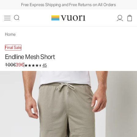
Free Express Shipping and Free Returns on All Orders
Home
Final Sale
Endline Mesh Short
Original price 100€. Sale price 39€.
100€
39€
45