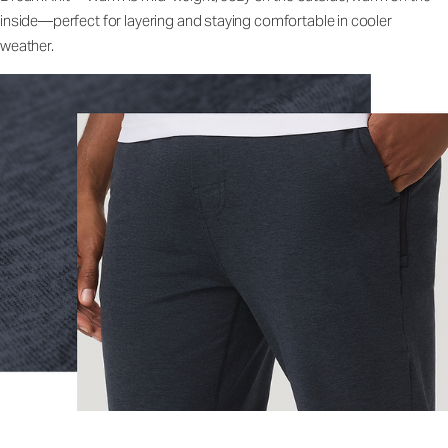
inside—perfect for layering and staying comfortable in cooler
weather.