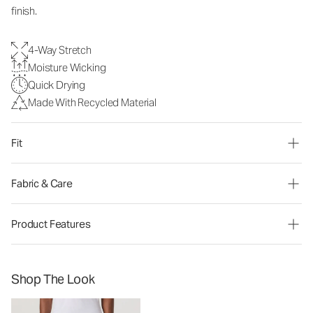
finish.
4-Way Stretch
Moisture Wicking
Quick Drying
Made With Recycled Material
Fit
Fabric & Care
Product Features
Shop The Look