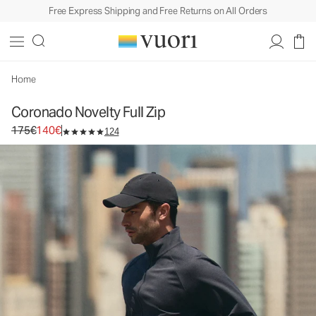
Free Express Shipping and Free Returns on All Orders
Coronado Novelty Full Zip
Men's DreamKnit™ Warm Jacket
175€
140€
Select Size
Home
Coronado Novelty Full Zip
Original price 175€. Sale price 140€.
175€
140€
124