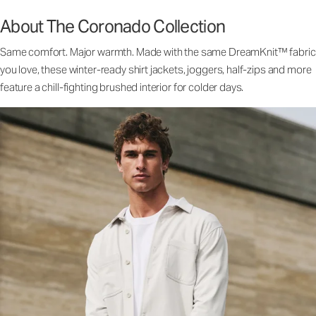
About The Coronado Collection
Same comfort. Major warmth. Made with the same DreamKnit™ fabric
you love, these winter-ready shirt jackets, joggers, half-zips and more
feature a chill-fighting brushed interior for colder days.