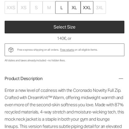
XXS
XS
S
M
L
XL
XXL
3XL
Select Size
140€
, or
Free express shipping on all orders.
Free returns
on all eligible items.
All duties and taxes already included - no hidden fees.
Product Description
Enter a new level of coziness with the Coronado Novelty Full Zip.
Crafted with DreamKnit™ Warm, offering midweight warmth and
even more of the second-skin softness you love. Made with 87%
recycled materials, 4-way stretch and moisture-wicking tech, this
mock neck jacket is a staple in both your gym and lounge
lineups. This version features subtle piping detail for an elevated