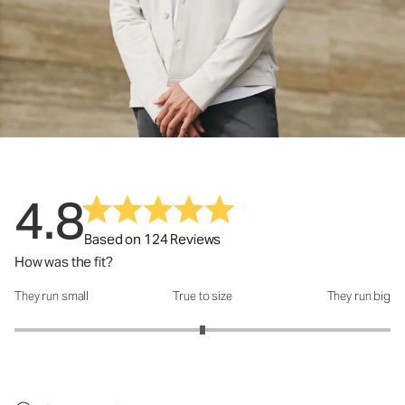
4.8
Based on 124 Reviews
How was the fit?
They run small
True to size
They run big
How was the fit?: 3 out of 5