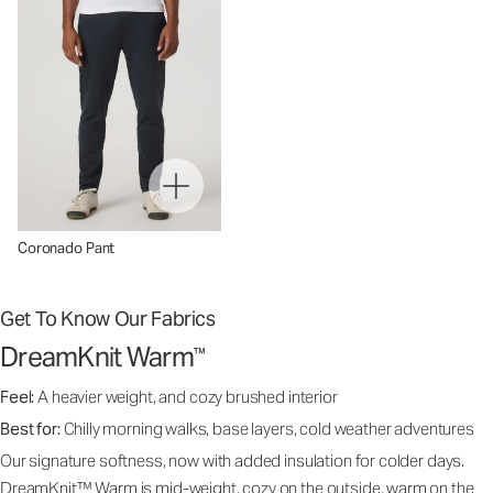
Coronado Pant
Get To Know Our Fabrics
DreamKnit Warm
™
Feel:
A heavier weight, and cozy brushed interior
Best for:
Chilly morning walks, base layers, cold weather adventures
Our signature softness, now with added insulation for colder days.
DreamKnit™ Warm is mid-weight, cozy on the outside, warm on the