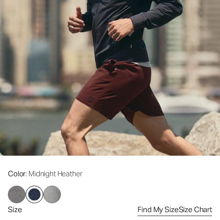
Color
: Midnight Heather
Size
Find My Size
Size Chart