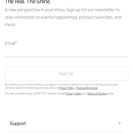
The Rise. The Shine.
A new perspective in your inbox. Sign up for our newsletter to
stay connected on events happenings, product launches, and
more.
Email
Sign Up
By submitting your email address, you agree to receive emails from Vuori, to Vuori processing your
personal data for marketing purposes and our
Privacy Policy
.
Financial Incentive
.
This site is protected by reCAPTCHA and the Google
Privacy Policy
and
Terms of Service
apply.
Support