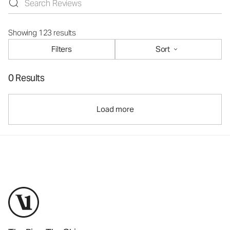
Showing 123 results
Filters
Sort
0 Results
Load more