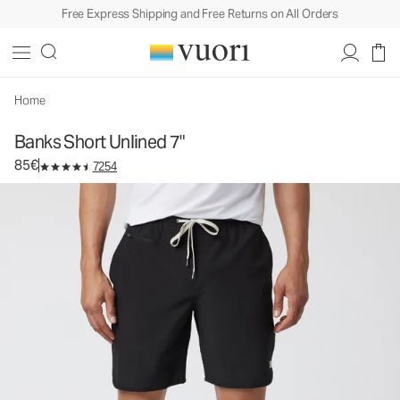
Free Express Shipping and Free Returns on All Orders
Banks Short Unlined 7"
Men's Athletic Shorts
85€
Select Size
Home
Banks Short Unlined 7"
85€
7254