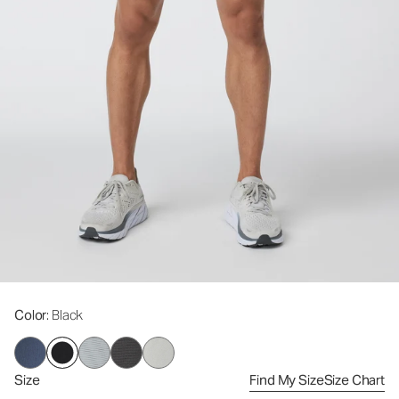
Color
: Black
Size
Find My Size
Size Chart