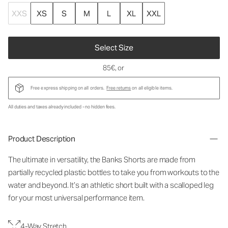
XXS
XS
S
M
L
XL
XXL
Select Size
85€
, or
Free express shipping on all orders.
Free returns
on all eligible items.
All duties and taxes already included - no hidden fees.
Product Description
The ultimate in versatility, the Banks Shorts are made from
partially recycled plastic bottles to take you from workouts to the
water and beyond. It’s an athletic short built with a scalloped leg
for your most universal performance item.
4-Way Stretch