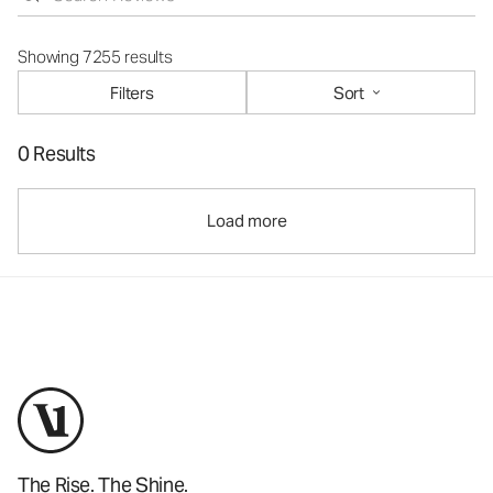
Showing 7255 results
Filters
Sort
0 Results
Load more
The Rise. The Shine.