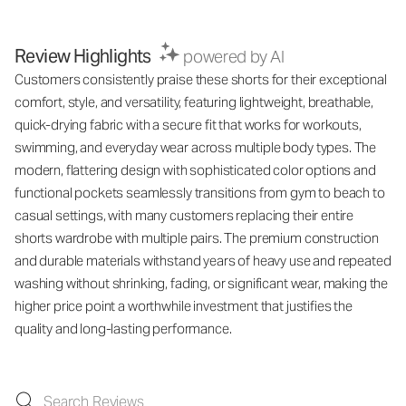
Review Highlights
powered by AI
Customers consistently praise these shorts for their exceptional
comfort, style, and versatility, featuring lightweight, breathable,
quick-drying fabric with a secure fit that works for workouts,
swimming, and everyday wear across multiple body types. The
modern, flattering design with sophisticated color options and
functional pockets seamlessly transitions from gym to beach to
casual settings, with many customers replacing their entire
shorts wardrobe with multiple pairs. The premium construction
and durable materials withstand years of heavy use and repeated
washing without shrinking, fading, or significant wear, making the
higher price point a worthwhile investment that justifies the
quality and long-lasting performance.