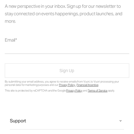
A new perspective in your inbox. Sign up for our newsletter to
stay connected on events happenings, product launches, and
more.
Email
Sign Up
By submitting your email address, you agree to receive emails from Vuori, to Vuori processing your
personal data for marketing purposes and our
Privacy Policy
.
Financial Incentive
.
This site is protected by reCAPTCHA and the Google
Privacy Policy
and
Terms of Service
apply.
Support