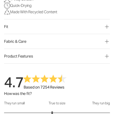
Quick-Drying
Made With Recycled Content
Fit
Fabric & Care
Product Features
4.7
Based on 7254 Reviews
How was the fit?
They run small
True to size
They run big
How was the fit?: 2.82 out of 5