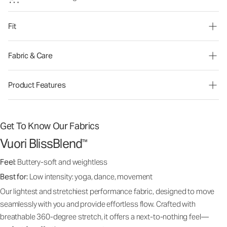
Fit
Fabric & Care
Product Features
Get To Know Our Fabrics
Vuori BlissBlend
™
Feel:
Buttery-soft and weightless
Best for:
Low intensity: yoga, dance, movement
Our lightest and stretchiest performance fabric, designed to move
seamlessly with you and provide effortless flow. Crafted with
breathable 360-degree stretch, it offers a next-to-nothing feel—