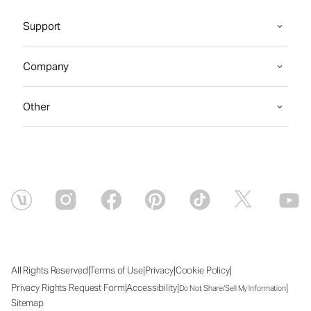
Support
Company
Other
|
|
|
|
All Rights Reserved
Terms of Use
Privacy
Cookie Policy
|
|
|
Privacy Rights Request Form
Accessibility
Do Not Share/Sell My Information
Sitemap