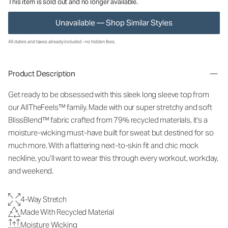
This item is sold out and no longer available.
Unavailable — Shop Similar Styles
All duties and taxes already included - no hidden fees.
Product Description
Get ready to be obsessed with this sleek long sleeve top from
our AllTheFeels™ family. Made with our super stretchy and soft
BlissBlend™ fabric crafted from 79% recycled materials, it's a
moisture-wicking must-have built for sweat but destined for so
much more. With a flattering next-to-skin fit and chic mock
neckline, you’ll want to wear this through every workout, workday,
and weekend.
4-Way Stretch
Made With Recycled Material
Moisture Wicking