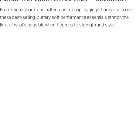
From micro shorts and halter tops to crop leggings, flares and more,
these best-selling, buttery soft performance essentials stretch the
limit of what's possible when it comes to strength and style.