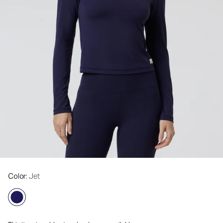
Color
: Jet