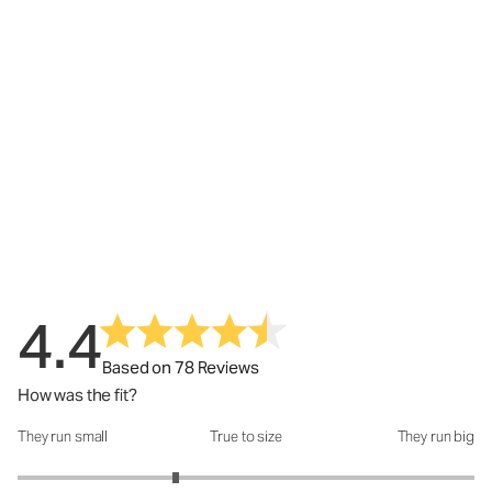
4.4
Based on 78 Reviews
How was the fit?
They run small
True to size
They run big
How was the fit?: 2.38 out of 5