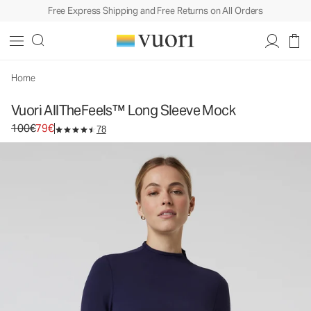
Free Express Shipping and Free Returns on All Orders
Vuori AllTheFeels™ Long Sleeve Mock
Women's Performance Top
100€
79€
Unavailable — Shop Similar Styles
Home
Vuori AllTheFeels™ Long Sleeve Mock
Original price 100€. Sale price 79€.
100€
79€
78