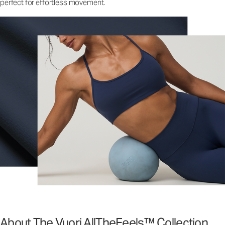
perfect for effortless movement.
About The Vuori AllTheFeels™ Collection