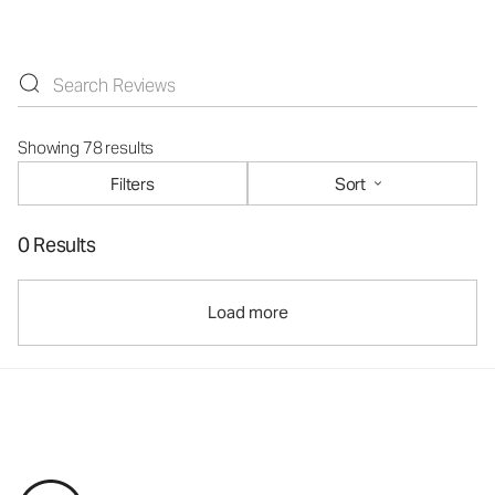
Showing 78 results
Filters
Sort
0 Results
Load more