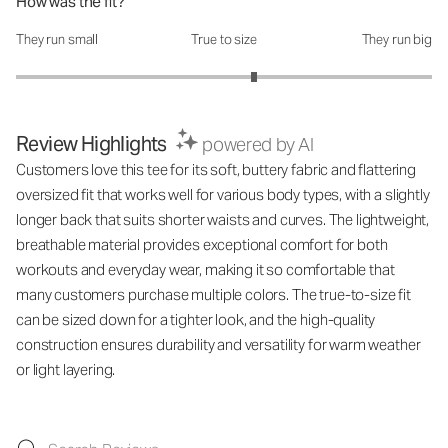
How was the fit?
They run small
True to size
They run big
How was the fit?: 3.29 out of 5
Review Highlights
powered by AI
Customers love this tee for its soft, buttery fabric and flattering
oversized fit that works well for various body types, with a slightly
longer back that suits shorter waists and curves. The lightweight,
breathable material provides exceptional comfort for both
workouts and everyday wear, making it so comfortable that
many customers purchase multiple colors. The true-to-size fit
can be sized down for a tighter look, and the high-quality
construction ensures durability and versatility for warm weather
or light layering.