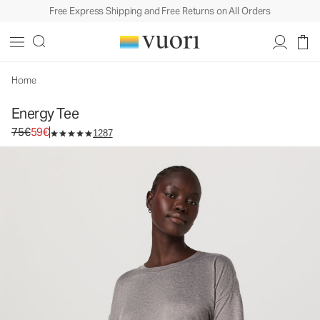
Free Express Shipping and Free Returns on All Orders
Home
Energy Tee
Original price 75€. Sale price 59€.
75€
59€
1287