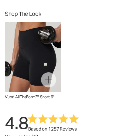
Shop The Look
Vuori AllTheForm™ Short 6"
4.8
Based on 1287 Reviews