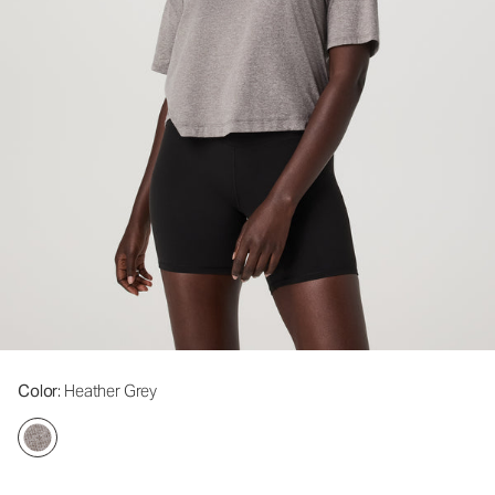
Color
: Heather Grey