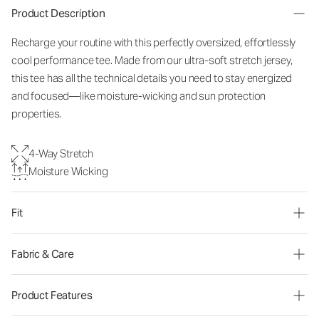
Product Description
Recharge your routine with this perfectly oversized, effortlessly
cool performance tee. Made from our ultra-soft stretch jersey,
this tee has all the technical details you need to stay energized
and focused—like moisture-wicking and sun protection
properties.
4-Way Stretch
Moisture Wicking
Fit
Fabric & Care
Product Features