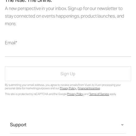
A new perspective in your inbox. Sign up for our newsletter to
stay connected on events happenings, product launches, and
more.
Email
Sign Up
By submitting your email address, you agree to receive emails from Vuori, to Vuori processing your
personal data for marketing purposes and our
Privacy Policy
.
Financial Incentive
.
This site is protected by reCAPTCHA and the Google
Privacy Policy
and
Terms of Service
apply.
Support