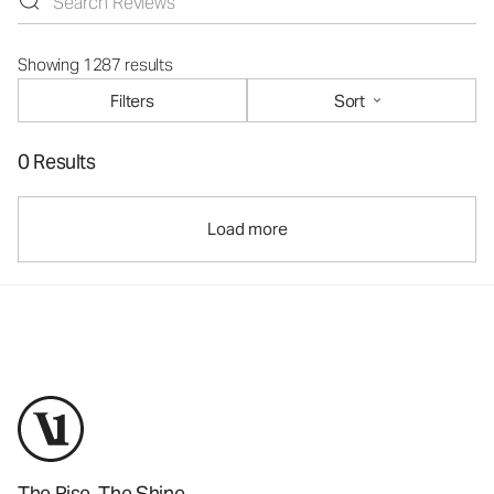
Showing 1287 results
Filters
Sort
0 Results
Load more
The Rise. The Shine.