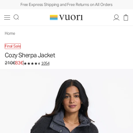
Free Express Shipping and Free Returns on All Orders
Cozy Sherpa Jacket
Women's Full Zip Jacket
210€
83€
Unavailable — Shop Similar Styles
Home
Final Sale
Cozy Sherpa Jacket
Original price 210€. Sale price 83€.
210€
83€
1054