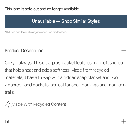
This item is sold out and no longer available.
Unavailable — Shop Similar Styles
All duties and taxes already included - no hidden fees.
Product Description
Cozy—always. This ultra-plush jacket features high-loft sherpa
that holds heat and adds softness. Made from recycled
materials, it has a full-zip with a hidden snap placket and two
zippered hand pockets, perfect for cool mornings and mountain
trails.
Made With Recycled Content
Fit