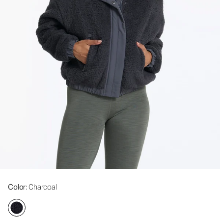
Color
: Charcoal