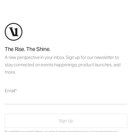
The Rise. The Shine.
A new perspective in your inbox. Sign up for our newsletter to
stay connected on events happenings, product launches, and
more.
Email
Sign Up
By submitting your email address, you agree to receive emails from Vuori, to Vuori processing your