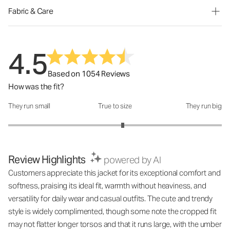
Fabric & Care
4.5
Based on 1054 Reviews
How was the fit?
They run small
True to size
They run big
How was the fit?: 3.14 out of 5
Review Highlights
powered by AI
Customers appreciate this jacket for its exceptional comfort and
softness, praising its ideal fit, warmth without heaviness, and
versatility for daily wear and casual outfits. The cute and trendy
style is widely complimented, though some note the cropped fit
may not flatter longer torsos and that it runs large, with the umber