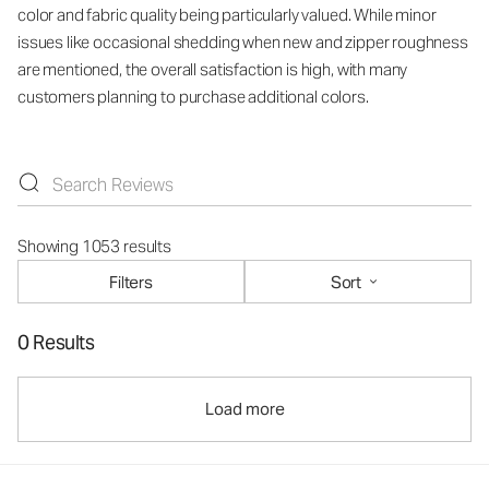
color and fabric quality being particularly valued. While minor
issues like occasional shedding when new and zipper roughness
are mentioned, the overall satisfaction is high, with many
customers planning to purchase additional colors.
Showing 1053 results
Filters
Sort
0 Results
Load more