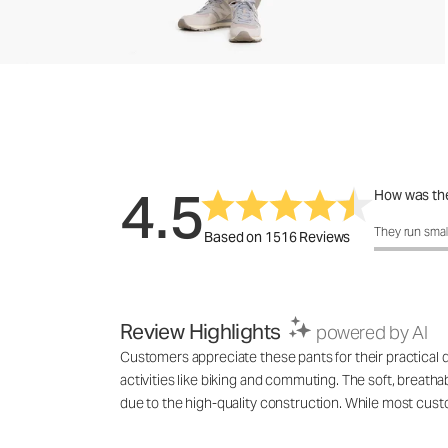
4.5
How was the
How was the 
They run smal
Based on 1516 Reviews
Review Highlights
powered by AI
Customers appreciate these pants for their practical 
activities like biking and commuting. The soft, breatha
due to the high-quality construction. While most cust