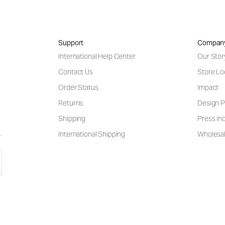
Support
Compan
International Help Center
Our Stor
Contact Us
Store Lo
Order Status
Impact
Returns
Design P
Shipping
Press Inq
International Shipping
Wholesal