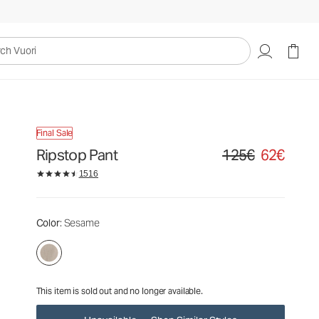
125€
62€
Unavailable — Shop Similar Styles
uori
Final Sale
Ripstop Pant
125€
62€
Original price 125€. Sa
1516
Color
: Sesame
This item is sold out and no longer available.