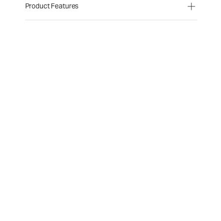
Product Features