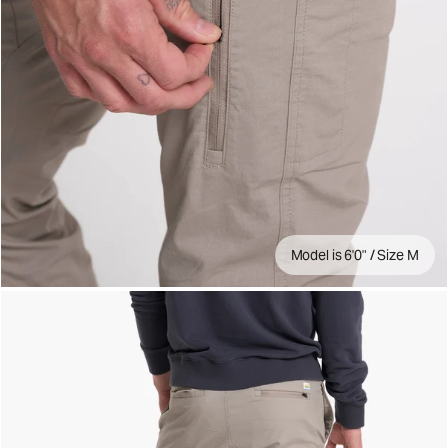
Model is 6'0" / Size M