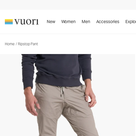
Ripstop Pant
Men's DuraTerra™ Pants
New
Women
Men
Accessories
Explo
Home
/
Ripstop Pant