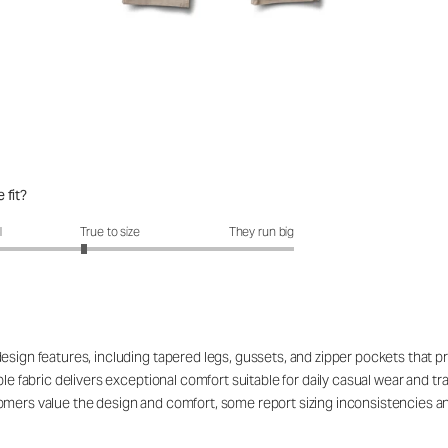
 fit?
fit?: 2.72 out of 5
l
True to size
They run big
design features, including tapered legs, gussets, and zipper pockets that 
ble fabric delivers exceptional comfort suitable for daily casual wear and 
omers value the design and comfort, some report sizing inconsistencies a