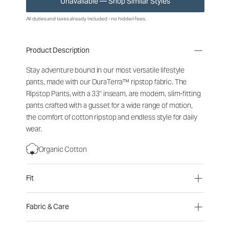
Unavailable — Shop Similar Styles
All duties and taxes already included - no hidden fees.
Product Description
Stay adventure bound in our most versatile lifestyle
pants, made with our DuraTerra™ ripstop fabric. The
Ripstop Pants, with a 33" inseam, are modern, slim-fitting
pants crafted with a gusset for a wide range of motion,
the comfort of cotton ripstop and endless style for daily
wear.
Organic Cotton
Fit
Fabric & Care