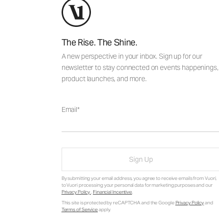
The Rise. The Shine.
A new perspective in your inbox. Sign up for our
newsletter to stay connected on events happenings,
product launches, and more.
Email
Sign Up
By submitting your email address, you agree to receive emails from Vuori,
to Vuori processing your personal data for marketing purposes and our
Privacy Policy
.
Financial Incentive
.
This site is protected by reCAPTCHA and the Google
Privacy Policy
and
Terms of Service
apply.