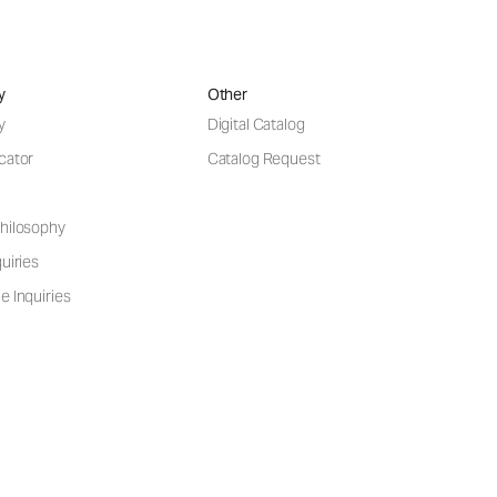
y
Other
y
Digital Catalog
cator
Catalog Request
hilosophy
uiries
e Inquiries