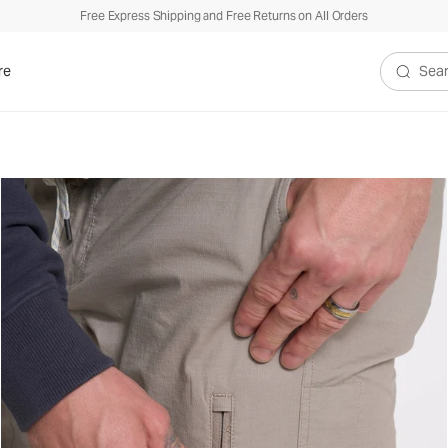
Free Express Shipping and Free Returns on All Orders
re
Search V