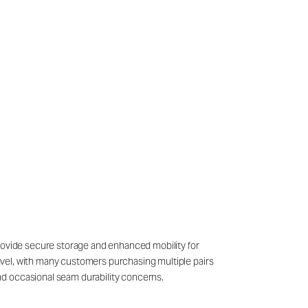
provide secure storage and enhanced mobility for
travel, with many customers purchasing multiple pairs
nd occasional seam durability concerns.