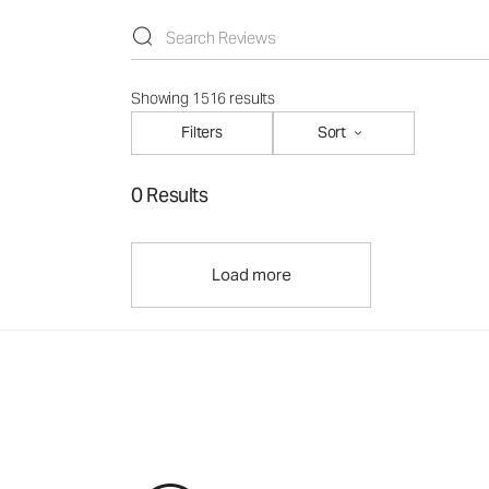
Showing 1516 results
Filters
Sort
0 Results
Load more