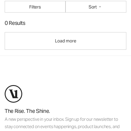
Filters
Sort
0 Results
Load more
The Rise. The Shine.
A new perspective in your inbox. Sign up for our newsletter to
stay connected on events happenings, product launches, and