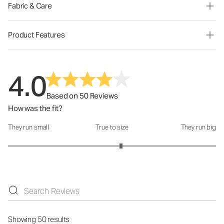
Fabric & Care
Product Features
4.0
Based on 50 Reviews
How was the fit?
They run small
True to size
They run big
How was the fit?: 3.17 out of 5
Showing 50 results