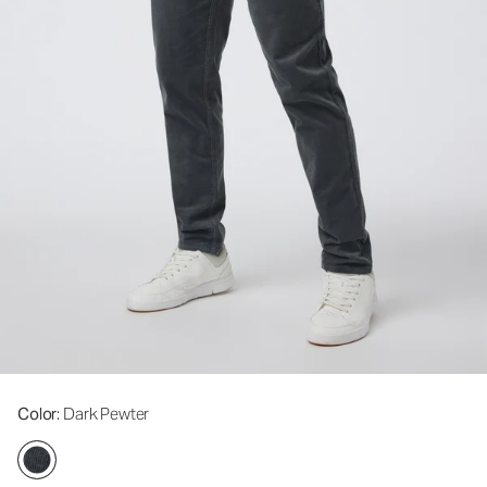
Color
: Dark Pewter