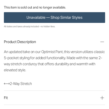
This item is sold out and no longer available.
Unavailable — Shop Similar Styles
All duties and taxes already included - no hidden fees.
Product Description
An updated take on our Optimist Pant, this version utilizes classic
5-pocket styling for added functionality. Made with the same 2-
way stretch corduroy that offers durability and warmth with
elevated style.
2-Way Stretch
Fit