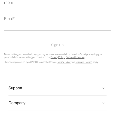
more.
Email
Sign Up
By submitting your email address, you agree to receive emails from Vuori, to Vuori processing your
personal data for marketing purposes and our
Privacy Policy
.
Financial Incentive
.
This site is protected by reCAPTCHA and the Google
Privacy Policy
and
Terms of Service
apply.
Support
Company