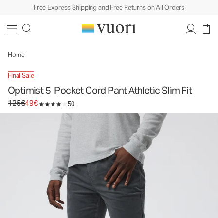
Free Express Shipping and Free Returns on All Orders
Optimist 5-Pocket Cord Pant Athletic Slim Fit
Men's Corduroy Pants
125€
49€
Unavailable — Shop Similar Styles
Home
Final Sale
Optimist 5-Pocket Cord Pant Athletic Slim Fit
Original price 125€. Sale price 49€.
125€
49€
50