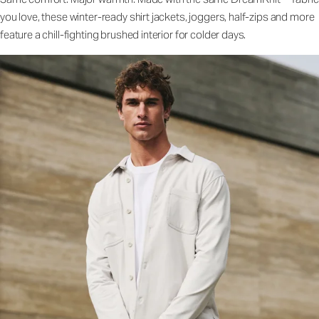
you love, these winter-ready shirt jackets, joggers, half-zips and more
feature a chill-fighting brushed interior for colder days.