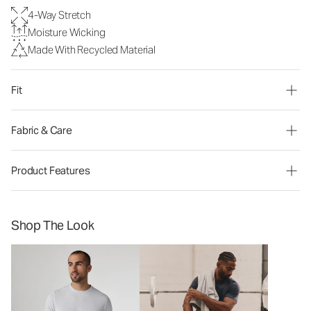
4-Way Stretch
Moisture Wicking
Made With Recycled Material
Fit
Fabric & Care
Product Features
Shop The Look