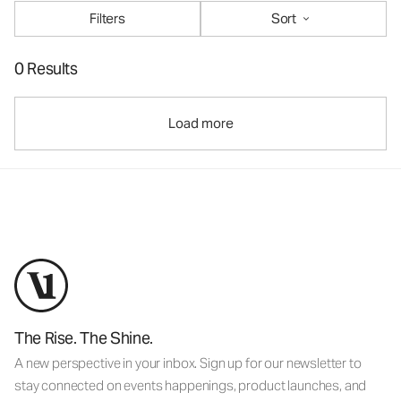
Filters
Sort
0 Results
Load more
The Rise. The Shine.
A new perspective in your inbox. Sign up for our newsletter to
stay connected on events happenings, product launches, and