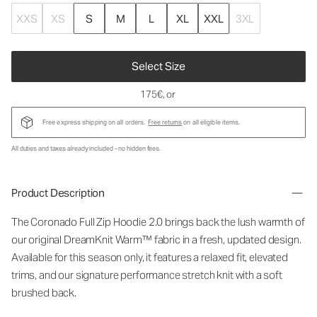
XXS
XS
S
M
L
XL
XXL
3XL
Select Size
175€
, or
Free express shipping on all orders.
Free returns
on all eligible items.
All duties and taxes already included - no hidden fees.
Product Description
The Coronado Full Zip Hoodie 2.0 brings back the lush warmth of
our original DreamKnit Warm™ fabric in a fresh, updated design.
Available for this season only, it features a relaxed fit, elevated
trims, and our signature performance stretch knit with a soft
brushed back.