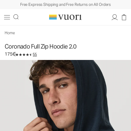
Free Express Shipping and Free Returns on All Orders
Coronado Full Zip Hoodie 2.0
Men's DreamKnit™ Warm Hoodie
175€
Select Size
Home
Coronado Full Zip Hoodie 2.0
175€
55