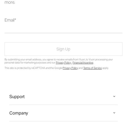
more.
Email
Sign Up
By submitting your email address, you agree to receive emails from Vuori, to Vuori processing your
personal data for marketing purposes and our
Privacy Policy
.
Financial Incentive
.
This site is protected by reCAPTCHA and the Google
Privacy Policy
and
Terms of Service
apply.
Support
Company