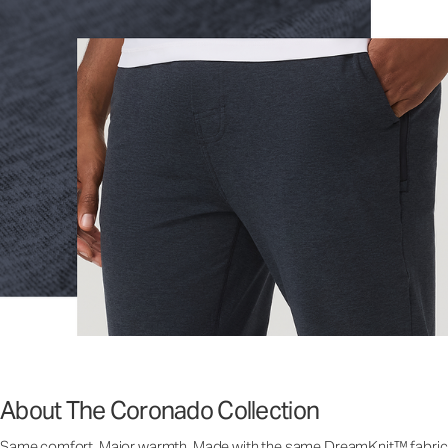
About The Coronado Collection
Same comfort. Major warmth. Made with the same DreamKnit™ fabric