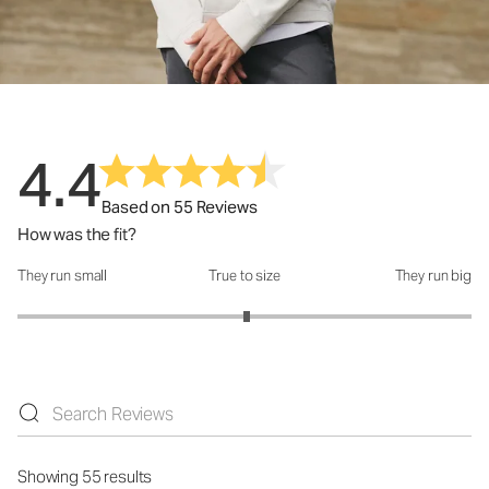
4.4
Based on 55 Reviews
How was the fit?
They run small
True to size
They run big
How was the fit?: 3.02 out of 5
Showing 55 results