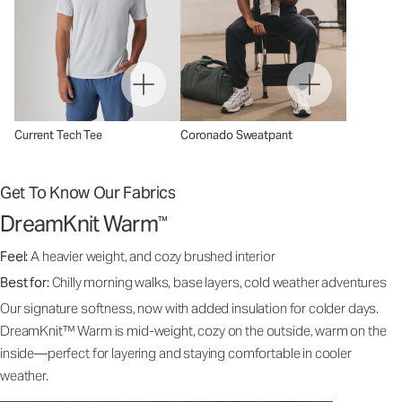
Current Tech Tee
Coronado Sweatpant
Get To Know Our Fabrics
DreamKnit Warm
™
Feel:
A heavier weight, and cozy brushed interior
Best for:
Chilly morning walks, base layers, cold weather adventures
Our signature softness, now with added insulation for colder days.
DreamKnit™ Warm is mid-weight, cozy on the outside, warm on the
inside—perfect for layering and staying comfortable in cooler
weather.