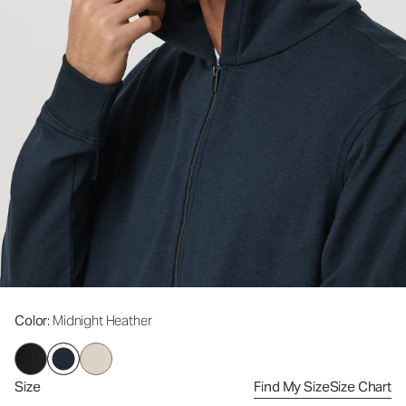
Color
: Midnight Heather
Size
Find My Size
Size Chart